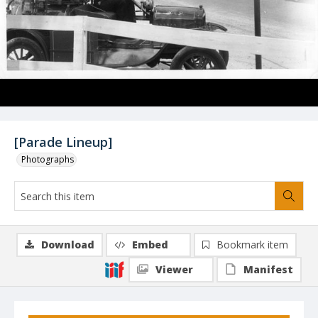
[Parade Lineup]
Photographs
Download
Embed
Bookmark item
Viewer
Manifest