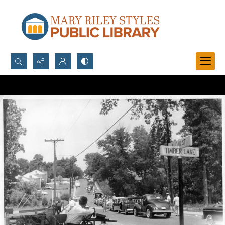
Search...
Advanced search