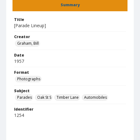
Summary
Title
[Parade Lineup]
Creator
Graham, Bill
Date
1957
Format
Photographs
Subject
Parades
Oak St S
Timber Lane
Automobiles
Identifier
1254