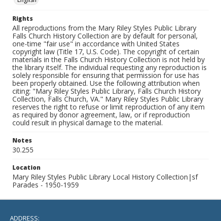
Rights
All reproductions from the Mary Riley Styles Public Library
Falls Church History Collection are by default for personal,
one-time "fair use" in accordance with United States
copyright law (Title 17, U.S. Code). The copyright of certain
materials in the Falls Church History Collection is not held by
the library itself. The individual requesting any reproduction is
solely responsible for ensuring that permission for use has
been properly obtained. Use the following attribution when
citing: "Mary Riley Styles Public Library, Falls Church History
Collection, Falls Church, VA." Mary Riley Styles Public Library
reserves the right to refuse or limit reproduction of any item
as required by donor agreement, law, or if reproduction
could result in physical damage to the material.
Notes
30.255
Location
Mary Riley Styles Public Library Local History Collection|sf
Parades - 1950-1959
ADDRESS: