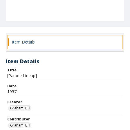
Item Details
Item Details
Title
[Parade Lineup]
Date
1957
Creator
Graham, Bill
Contributor
Graham, Bill