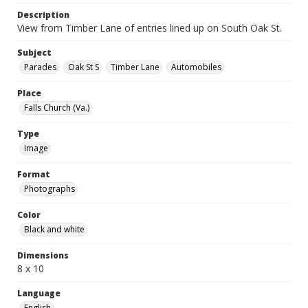
Description
View from Timber Lane of entries lined up on South Oak St.
Subject
Parades
Oak St S
Timber Lane
Automobiles
Place
Falls Church (Va.)
Type
Image
Format
Photographs
Color
Black and white
Dimensions
8 x 10
Language
English