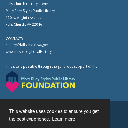
Falls Church History Room
Mary Riley Styles Public Library
120 N. Virginia Avenue
Falls Church, VA 22046
CONTACT:
history@fallschurchva.gov
www.mrspl.org/LocalHistory
This site is possible through the generous support of the
This website uses cookies to ensure you get
Contact
the best experience.
Learn more