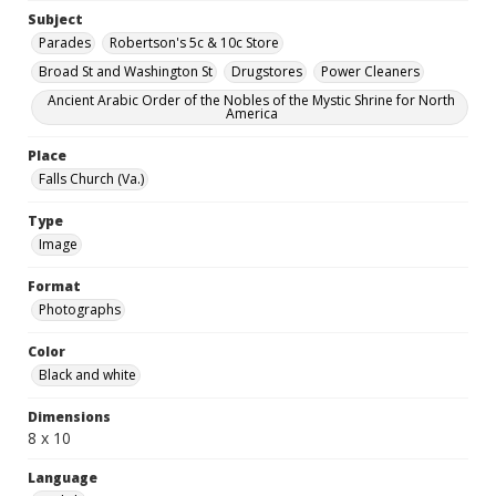
Subject
Parades
Robertson's 5c & 10c Store
Broad St and Washington St
Drugstores
Power Cleaners
Ancient Arabic Order of the Nobles of the Mystic Shrine for North
America
Place
Falls Church (Va.)
Type
Image
Format
Photographs
Color
Black and white
Dimensions
8 x 10
Language