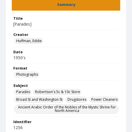
Summary
Title
[Parades]
Creator
Huffman, Eddie
Date
1950's
Format
Photographs
Subject
Parades
Robertson's 5c & 10c Store
Broad St and Washington St
Drugstores
Power Cleaners
Ancient Arabic Order of the Nobles of the Mystic Shrine for
North America
Identifier
1256