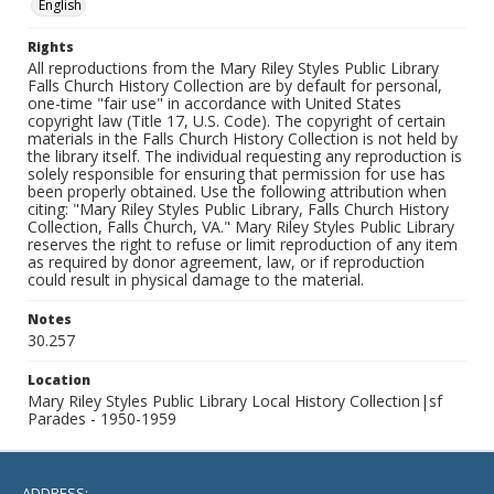
English
Rights
All reproductions from the Mary Riley Styles Public Library
Falls Church History Collection are by default for personal,
one-time "fair use" in accordance with United States
copyright law (Title 17, U.S. Code). The copyright of certain
materials in the Falls Church History Collection is not held by
the library itself. The individual requesting any reproduction is
solely responsible for ensuring that permission for use has
been properly obtained. Use the following attribution when
citing: "Mary Riley Styles Public Library, Falls Church History
Collection, Falls Church, VA." Mary Riley Styles Public Library
reserves the right to refuse or limit reproduction of any item
as required by donor agreement, law, or if reproduction
could result in physical damage to the material.
Notes
30.257
Location
Mary Riley Styles Public Library Local History Collection|sf
Parades - 1950-1959
ADDRESS: