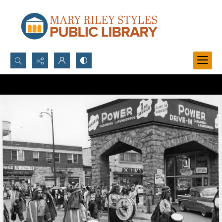
Search...
Advanced search