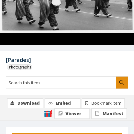
[Parades]
Photographs
Download
Embed
Bookmark item
Viewer
Manifest