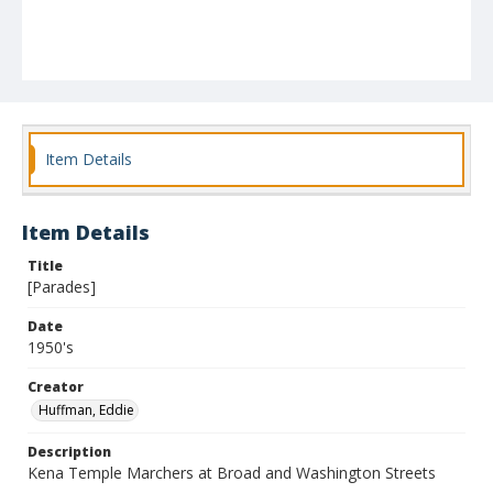
Item Details
Item Details
Title
[Parades]
Date
1950's
Creator
Huffman, Eddie
Description
Kena Temple Marchers at Broad and Washington Streets