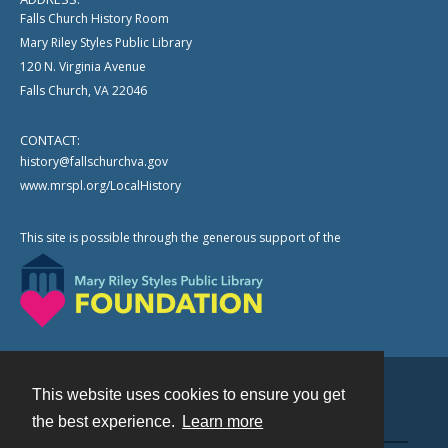
Falls Church History Room
Mary Riley Styles Public Library
120 N. Virginia Avenue
Falls Church, VA 22046
CONTACT:
history@fallschurchva.gov
www.mrspl.org/LocalHistory
This site is possible through the generous support of the
This website uses cookies to ensure you get
Contact
the best experience.
Learn more