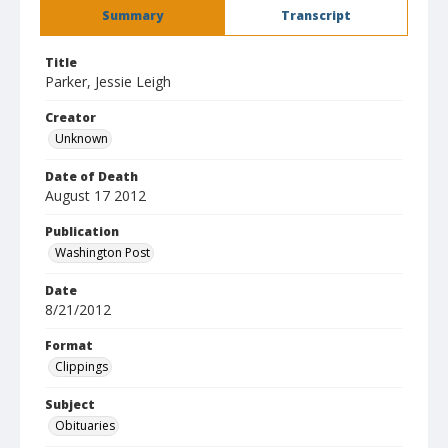
Summary
Transcript
Title
Parker, Jessie Leigh
Creator
Unknown
Date of Death
August 17 2012
Publication
Washington Post
Date
8/21/2012
Format
Clippings
Subject
Obituaries