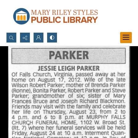
Search...
Advanced search