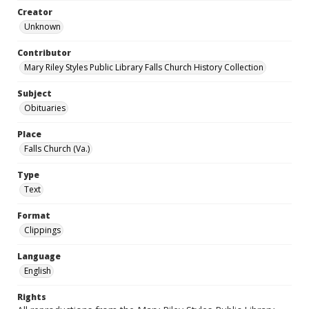
Creator
Unknown
Contributor
Mary Riley Styles Public Library Falls Church History Collection
Subject
Obituaries
Place
Falls Church (Va.)
Type
Text
Format
Clippings
Language
English
Rights