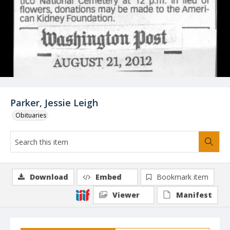
Parker, Jessie Leigh
Obituaries
Download
Embed
Bookmark item
Viewer
Manifest