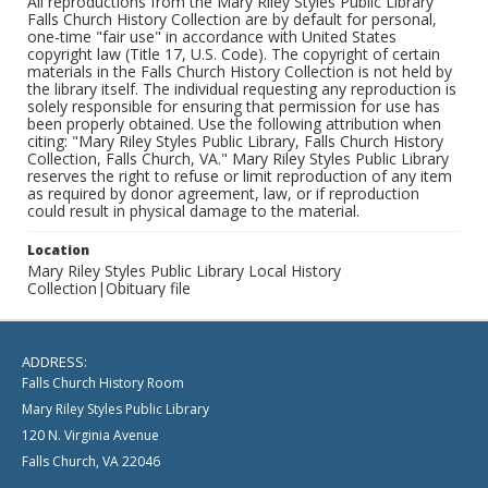
All reproductions from the Mary Riley Styles Public Library
Falls Church History Collection are by default for personal,
one-time "fair use" in accordance with United States
copyright law (Title 17, U.S. Code). The copyright of certain
materials in the Falls Church History Collection is not held by
the library itself. The individual requesting any reproduction is
solely responsible for ensuring that permission for use has
been properly obtained. Use the following attribution when
citing: "Mary Riley Styles Public Library, Falls Church History
Collection, Falls Church, VA." Mary Riley Styles Public Library
reserves the right to refuse or limit reproduction of any item
as required by donor agreement, law, or if reproduction
could result in physical damage to the material.
Location
Mary Riley Styles Public Library Local History
Collection|Obituary file
ADDRESS:
Falls Church History Room
Mary Riley Styles Public Library
120 N. Virginia Avenue
Falls Church, VA 22046