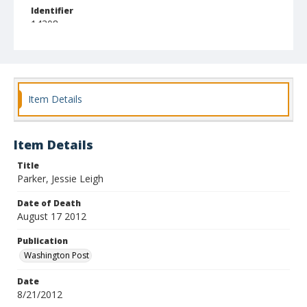
Identifier
14308
Item Details
Item Details
Title
Parker, Jessie Leigh
Date of Death
August 17 2012
Publication
Washington Post
Date
8/21/2012