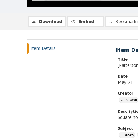
Download
Embed
Bookmark 
Item Details
Item De
Title
[Patterson
Date
May-71
Creator
Unknown
Descripti
Square ho
Subject
Houses