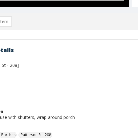
item
tails
 St - 208]
on
use with shutters, wrap-around porch
Porches
Patterson St - 208