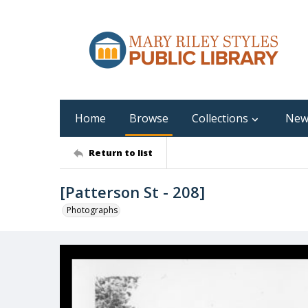
Home
Browse
Collections
New
Return to list
[Patterson St - 208]
Photographs