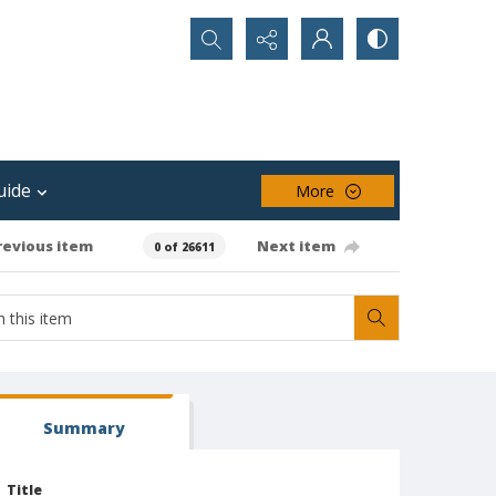
Search...
uide
More
revious item
Next item
0 of 26611
Summary
Title