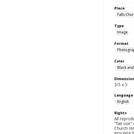
Place
Falls Chur
Type
Image
Format
Photogra
Color
Black and
Dimensio
3/5 x 5
Language
English
Rights
All reprod
"fair use"
Church His
ensuring t