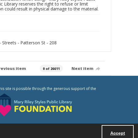
c Library reserves the right to refuse or limit
n could result in physical damage to the material.
- Streets - Patterson St - 208
revious item
Next item
0 of 26611
his site is possible through the generous support of the
Accept
Powered by