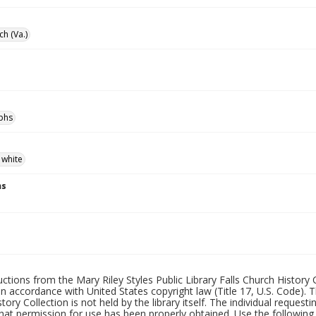
ch (Va.)
phs
 white
ns
uctions from the Mary Riley Styles Public Library Falls Church History 
 in accordance with United States copyright law (Title 17, U.S. Code). T
tory Collection is not held by the library itself. The individual request
hat permission for use has been properly obtained. Use the following a