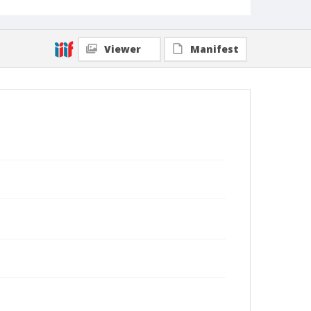
Viewer
Manifest