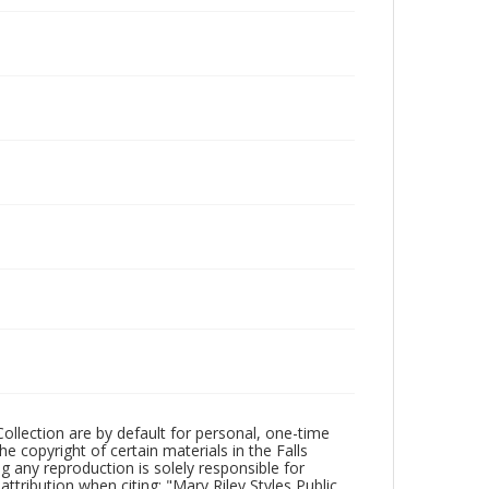
Collection are by default for personal, one-time
he copyright of certain materials in the Falls
ing any reproduction is solely responsible for
ttribution when citing: "Mary Riley Styles Public