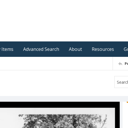
 Items
Advanced Search
About
Resources
G
P