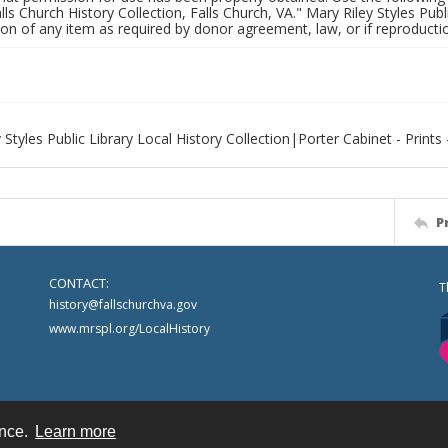
alls Church History Collection, Falls Church, VA." Mary Riley Styles Publi
on of any item as required by donor agreement, law, or if reproductio
 Styles Public Library Local History Collection|Porter Cabinet - Prints 
P
CONTACT:
T
history@fallschurchva.gov
www.mrspl.org/LocalHistory
ence.
Learn more