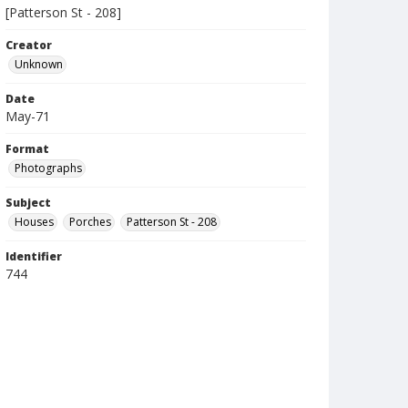
[Patterson St - 208]
Creator
Unknown
Date
May-71
Format
Photographs
Subject
Houses
Porches
Patterson St - 208
Identifier
744