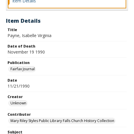
Item Details
Item Details
Title
Payne, Isabelle Virginia
Date of Death
November 19 1990
Publication
Fairfax Journal
Date
11/21/1990
Creator
Unknown
Contributor
Mary Riley Styles Public Library Falls Church History Collection
Subject