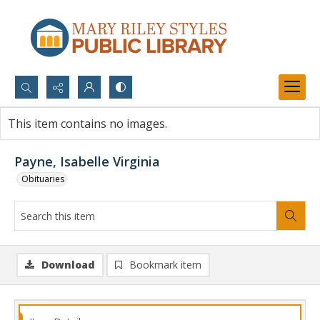
Search...
This item contains no images.
Advanced search
Payne, Isabelle Virginia
Obituaries
Download
Bookmark item