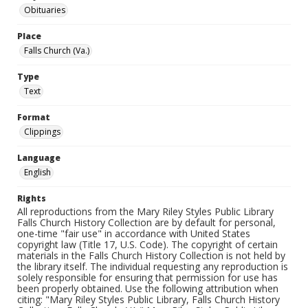
Obituaries
Place
Falls Church (Va.)
Type
Text
Format
Clippings
Language
English
Rights
All reproductions from the Mary Riley Styles Public Library
Falls Church History Collection are by default for personal,
one-time "fair use" in accordance with United States
copyright law (Title 17, U.S. Code). The copyright of certain
materials in the Falls Church History Collection is not held by
the library itself. The individual requesting any reproduction is
solely responsible for ensuring that permission for use has
been properly obtained. Use the following attribution when
citing: "Mary Riley Styles Public Library, Falls Church History