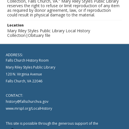
Collection, Falls Church, VA." Mary Riley Styles Public Library
reserves the right to refuse or limit reproduction of any item
as required by donor agreement, law, or if reproduction
could result in physical damage to the material.
Location
Mary Riley Styles Public Library Local History
Collection|Obituary file
ADDRESS:
Falls Church History Room
Mary Riley Styles Public Library
120 N. Virginia Avenue
Falls Church, VA 22046
CONTACT:
history@fallschurchva.gov
www.mrspl.org/LocalHistory
This site is possible through the generous support of the