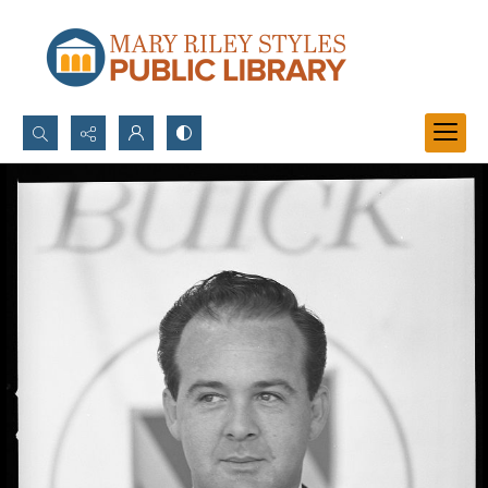
Search...
Advanced search