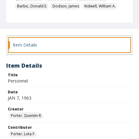
Barbic, Donald E.
Dodson, James
Kidwell, William A.
Nichols, George
Feagan, Joseph Patrick
Pinto, Jacques
Automobile dealers
Identifier
4728
Item Details
Item Details
Title
Personnel
Date
JAN 7, 1963
Creator
Porter, Quentin R.
Contributor
Porter, Lota F.