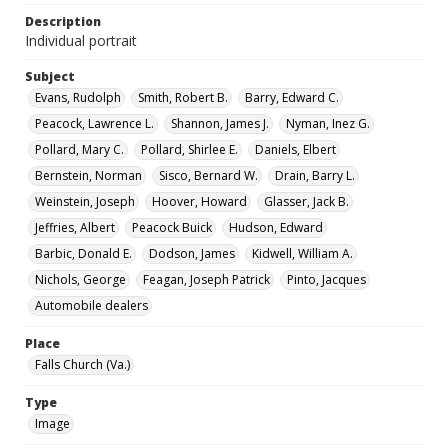
Description
Individual portrait
Subject
Evans, Rudolph
Smith, Robert B.
Barry, Edward C.
Peacock, Lawrence L.
Shannon, James J.
Nyman, Inez G.
Pollard, Mary C.
Pollard, Shirlee E.
Daniels, Elbert
Bernstein, Norman
Sisco, Bernard W.
Drain, Barry L.
Weinstein, Joseph
Hoover, Howard
Glasser, Jack B.
Jeffries, Albert
Peacock Buick
Hudson, Edward
Barbic, Donald E.
Dodson, James
Kidwell, William A.
Nichols, George
Feagan, Joseph Patrick
Pinto, Jacques
Automobile dealers
Place
Falls Church (Va.)
Type
Image