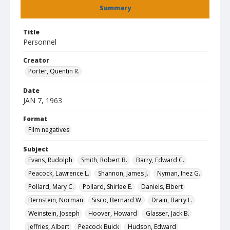
Summary
Title
Personnel
Creator
Porter, Quentin R.
Date
JAN 7, 1963
Format
Film negatives
Subject
Evans, Rudolph
Smith, Robert B.
Barry, Edward C.
Peacock, Lawrence L.
Shannon, James J.
Nyman, Inez G.
Pollard, Mary C.
Pollard, Shirlee E.
Daniels, Elbert
Bernstein, Norman
Sisco, Bernard W.
Drain, Barry L.
Weinstein, Joseph
Hoover, Howard
Glasser, Jack B.
Jeffries, Albert
Peacock Buick
Hudson, Edward