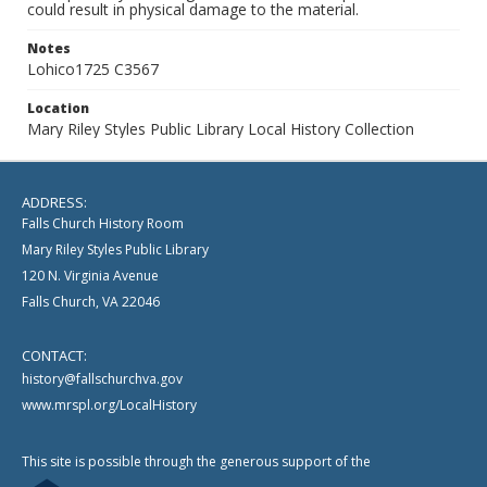
could result in physical damage to the material.
Notes
Lohico1725 C3567
Location
Mary Riley Styles Public Library Local History Collection
ADDRESS:
Falls Church History Room
Mary Riley Styles Public Library
120 N. Virginia Avenue
Falls Church, VA 22046
CONTACT:
history@fallschurchva.gov
www.mrspl.org/LocalHistory
This site is possible through the generous support of the