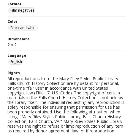
Format
Film negatives
Color
Black and white
Dimensions
2 x 2
Language
English
Rights
All reproductions from the Mary Riley Styles Public Library
Falls Church History Collection are by default for personal,
one-time "fair use" in accordance with United States
copyright law (Title 17, U.S. Code). The copyright of certain
materials in the Falls Church History Collection is not held by
the library itself. The individual requesting any reproduction is
solely responsible for ensuring that permission for use has
been properly obtained. Use the following attribution when
citing: "Mary Riley Styles Public Library, Falls Church History
Collection, Falls Church, VA." Mary Riley Styles Public Library
reserves the right to refuse or limit reproduction of any item
as required by donor agreement, law, or if reproduction