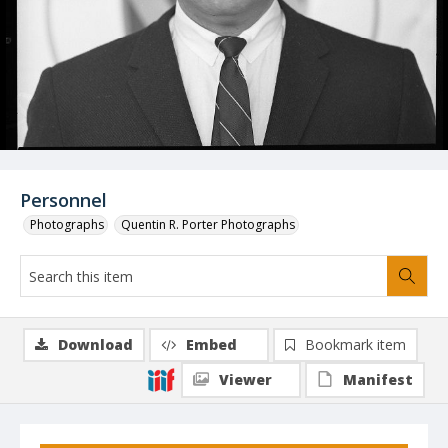
Personnel
Photographs
Quentin R. Porter Photographs
Download
Embed
Bookmark item
Viewer
Manifest