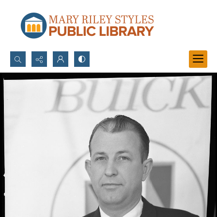
Search...
Advanced search