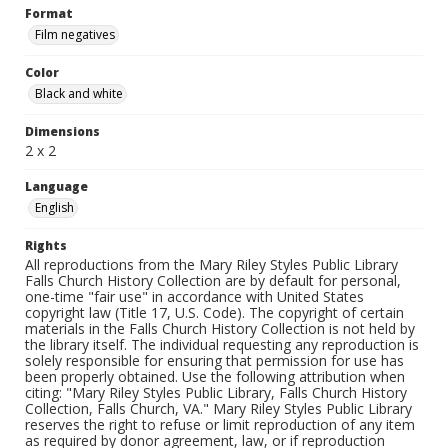
Format
Film negatives
Color
Black and white
Dimensions
2 x 2
Language
English
Rights
All reproductions from the Mary Riley Styles Public Library
Falls Church History Collection are by default for personal,
one-time "fair use" in accordance with United States
copyright law (Title 17, U.S. Code). The copyright of certain
materials in the Falls Church History Collection is not held by
the library itself. The individual requesting any reproduction is
solely responsible for ensuring that permission for use has
been properly obtained. Use the following attribution when
citing: "Mary Riley Styles Public Library, Falls Church History
Collection, Falls Church, VA." Mary Riley Styles Public Library
reserves the right to refuse or limit reproduction of any item
as required by donor agreement, law, or if reproduction