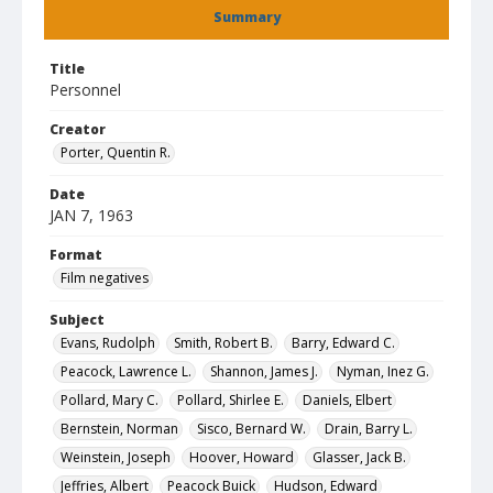
Summary
Title
Personnel
Creator
Porter, Quentin R.
Date
JAN 7, 1963
Format
Film negatives
Subject
Evans, Rudolph
Smith, Robert B.
Barry, Edward C.
Peacock, Lawrence L.
Shannon, James J.
Nyman, Inez G.
Pollard, Mary C.
Pollard, Shirlee E.
Daniels, Elbert
Bernstein, Norman
Sisco, Bernard W.
Drain, Barry L.
Weinstein, Joseph
Hoover, Howard
Glasser, Jack B.
Jeffries, Albert
Peacock Buick
Hudson, Edward