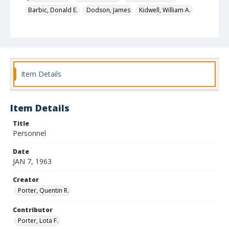
Barbic, Donald E.
Dodson, James
Kidwell, William A.
Nichols, George
Feagan, Joseph Patrick
Pinto, Jacques
Automobile dealers
Identifier
4759
Item Details
Item Details
Title
Personnel
Date
JAN 7, 1963
Creator
Porter, Quentin R.
Contributor
Porter, Lota F.