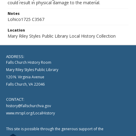
could result in physical damage to the material.
Notes
Lohico1725 C3567
Location
Mary Riley Styles Public Library Local History Collection
ADDRESS:
Falls Church History Room
Mary Riley Styles Public Library
120 N. Virginia Avenue
Falls Church, VA 22046
CONTACT:
history@fallschurchva.gov
www.mrspl.org/LocalHistory
This site is possible through the generous support of the