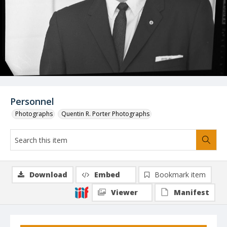
Personnel
Photographs
Quentin R. Porter Photographs
Download
Embed
Bookmark item
Viewer
Manifest