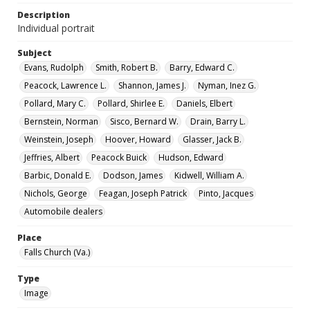
Description
Individual portrait
Subject
Evans, Rudolph
Smith, Robert B.
Barry, Edward C.
Peacock, Lawrence L.
Shannon, James J.
Nyman, Inez G.
Pollard, Mary C.
Pollard, Shirlee E.
Daniels, Elbert
Bernstein, Norman
Sisco, Bernard W.
Drain, Barry L.
Weinstein, Joseph
Hoover, Howard
Glasser, Jack B.
Jeffries, Albert
Peacock Buick
Hudson, Edward
Barbic, Donald E.
Dodson, James
Kidwell, William A.
Nichols, George
Feagan, Joseph Patrick
Pinto, Jacques
Automobile dealers
Place
Falls Church (Va.)
Type
Image