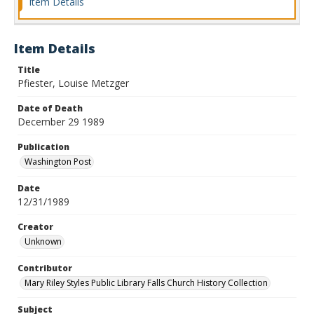
Item Details
Item Details
Title
Pfiester, Louise Metzger
Date of Death
December 29 1989
Publication
Washington Post
Date
12/31/1989
Creator
Unknown
Contributor
Mary Riley Styles Public Library Falls Church History Collection
Subject