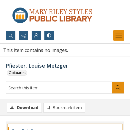
Search...
This item contains no images.
Advanced search
Pfiester, Louise Metzger
Obituaries
Download
Bookmark item