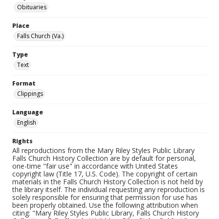
Obituaries
Place
Falls Church (Va.)
Type
Text
Format
Clippings
Language
English
Rights
All reproductions from the Mary Riley Styles Public Library
Falls Church History Collection are by default for personal,
one-time "fair use" in accordance with United States
copyright law (Title 17, U.S. Code). The copyright of certain
materials in the Falls Church History Collection is not held by
the library itself. The individual requesting any reproduction is
solely responsible for ensuring that permission for use has
been properly obtained. Use the following attribution when
citing: "Mary Riley Styles Public Library, Falls Church History