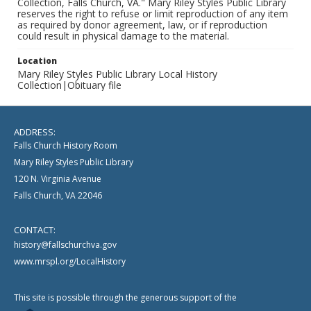
Collection, Falls Church, VA." Mary Riley Styles Public Library
reserves the right to refuse or limit reproduction of any item
as required by donor agreement, law, or if reproduction
could result in physical damage to the material.
Location
Mary Riley Styles Public Library Local History
Collection|Obituary file
ADDRESS:
Falls Church History Room
Mary Riley Styles Public Library
120 N. Virginia Avenue
Falls Church, VA 22046
CONTACT:
history@fallschurchva.gov
www.mrspl.org/LocalHistory
This site is possible through the generous support of the