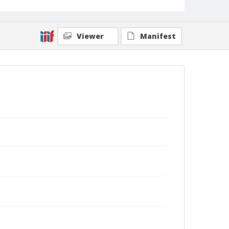
Viewer
Manifest