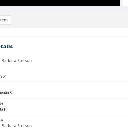
item
tails
f Barbara Stetson
1961
entin R.
or
ta F.
on
f Barbara Stetson.