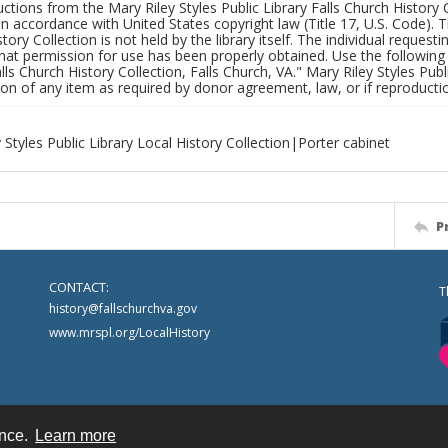
uctions from the Mary Riley Styles Public Library Falls Church History 
 in accordance with United States copyright law (Title 17, U.S. Code). T
tory Collection is not held by the library itself. The individual request
hat permission for use has been properly obtained. Use the following a
alls Church History Collection, Falls Church, VA." Mary Riley Styles Publi
on of any item as required by donor agreement, law, or if reproductio
 Styles Public Library Local History Collection|Porter cabinet
P
CONTACT:
T
history@fallschurchva.gov
www.mrspl.org/LocalHistory
ence.
Learn more