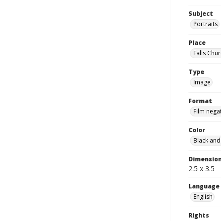
Subject
Portraits
Place
Falls Chur
Type
Image
Format
Film nega
Color
Black and
Dimensio
2.5 x 3.5
Language
English
Rights