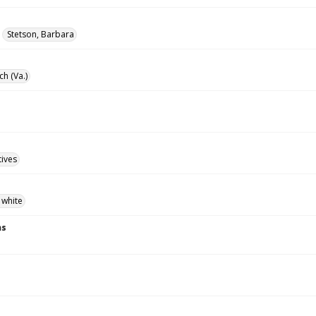
Stetson, Barbara
ch (Va.)
tives
 white
ns