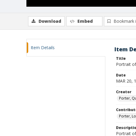
Download
Embed
Bookmark 
Item Details
Item De
Title
Portrait o
Date
MAR 20, 
Creator
Porter, Qu
Contribut
Porter, Lo
Descripti
Portrait o