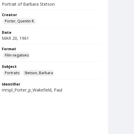
Portrait of Barbara Stetson
Creator
Porter, Quentin R.
Date
MAR 20, 1961
Format
Film negatives
Subject
Portraits
Stetson, Barbara
Identifier
mrspl_Porter_p_Wakefield, Paul