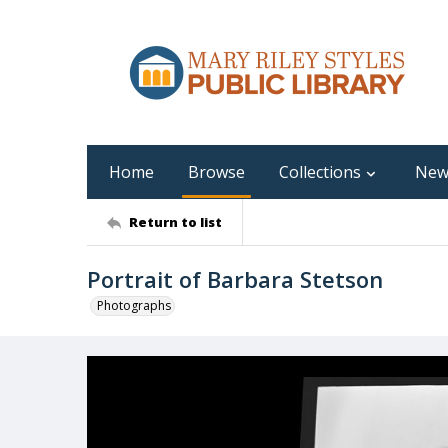
Home
Browse
Collections
New
Return to list
Portrait of Barbara Stetson
Photographs