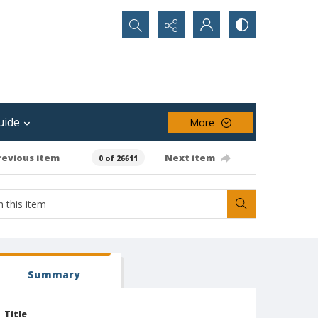
Search...
uide
More
revious item
Next item
0 of 26611
Summary
Title