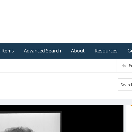
 Items
Advanced Search
About
Resources
G
P