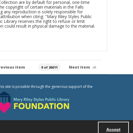
Collection are by default for personal, one-time
he copyright of certain materials in the Falls
ing any reproduction is solely responsible for
ttribution when citing: "Mary Riley Styles Public
c Library reserves the right to refuse or limit
n could result in physical damage to the material.
revious item
Next item
0 of 26611
his site is possible through the generous support of the
Accept
Powered by