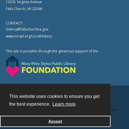
120 N. Virginia Avenue
Falls Church, VA 22046
CONTACT:
history@fallschurchva.gov
www.mrspl.org/LocalHistory
This site is possible through the generous support of the
This website uses cookies to ensure you get
Contact
the best experience.
Learn more
Powered by
Accept