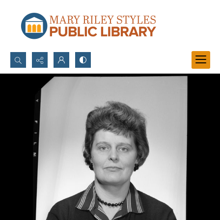
Search...
Advanced search