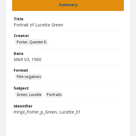
Summary
Title
Portrait of Lucette Green
Creator
Porter, Quentin R.
Date
MAR 03, 1960
Format
Film negatives
Subject
Green, Lucette
Portraits
Identifier
mrspl_Porter_p_Green, Lucette_01