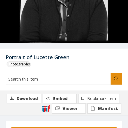
Portrait of Lucette Green
Photographs
Download
Embed
Bookmark item
Viewer
Manifest