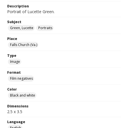
Description
Portrait of Lucette Green.
Subject
Green, Lucette
Portraits
Place
Falls Church (Va.)
Type
Image
Format
Film negatives
Color
Black and white
Dimensions
2.5 x 3.5
Language
English