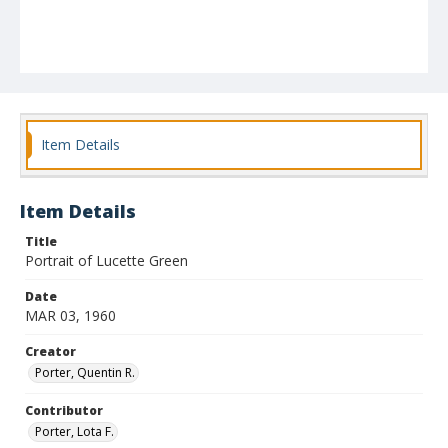
Item Details
Item Details
Title
Portrait of Lucette Green
Date
MAR 03, 1960
Creator
Porter, Quentin R.
Contributor
Porter, Lota F.