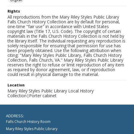
Rights
All reproductions from the Mary Riley Styles Public Library
Falls Church History Collection are by default for personal,
one-time "fair use" in accordance with United States
copyright law (Title 17, U.S. Code). The copyright of certain
materials in the Falls Church History Collection is not held by
the library itself. The individual requesting any reproduction is
solely responsible for ensuring that permission for use has
been properly obtained. Use the following attribution when
citing: "Mary Riley Styles Public Library, Falls Church History
Collection, Falls Church, VA." Mary Riley Styles Public Library
reserves the right to refuse or limit reproduction of any item
as required by donor agreement, law, or if reproduction
could result in physical damage to the material.
Location
Mary Riley Styles Public Library Local History
Collection|Porter cabinet
ADDRESS:
Falls Church History Room
Mary Riley Styles Public Library