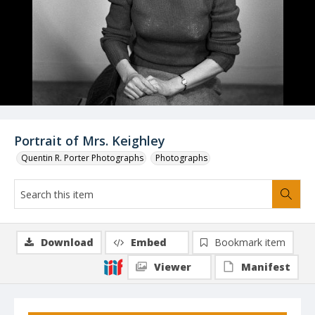
Portrait of Mrs. Keighley
Quentin R. Porter Photographs
Photographs
Download
Embed
Bookmark item
Viewer
Manifest