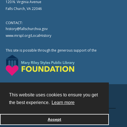
120 N. Virginia Avenue
Falls Church, VA 22046
CONTACT:
history@fallschurchva.gov
www.mrspl.org/LocalHistory
This site is possible through the generous support of the
This website uses cookies to ensure you get
Contact
the best experience.
Learn more
Powered by
Accept