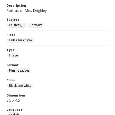
Description
Portrait of Mrs. Keighley.
Subject
Keighley, B.
Portraits
Place
Falls Church (Va.)
Type
Image
Format
Film negatives
Color
Black and white
Dimensions
3.5 x 4.5
Language
English