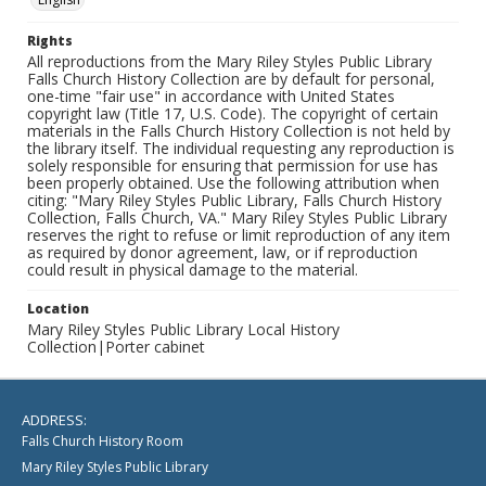
Rights
All reproductions from the Mary Riley Styles Public Library
Falls Church History Collection are by default for personal,
one-time "fair use" in accordance with United States
copyright law (Title 17, U.S. Code). The copyright of certain
materials in the Falls Church History Collection is not held by
the library itself. The individual requesting any reproduction is
solely responsible for ensuring that permission for use has
been properly obtained. Use the following attribution when
citing: "Mary Riley Styles Public Library, Falls Church History
Collection, Falls Church, VA." Mary Riley Styles Public Library
reserves the right to refuse or limit reproduction of any item
as required by donor agreement, law, or if reproduction
could result in physical damage to the material.
Location
Mary Riley Styles Public Library Local History
Collection|Porter cabinet
ADDRESS:
Falls Church History Room
Mary Riley Styles Public Library