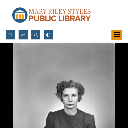
Search...
Advanced search