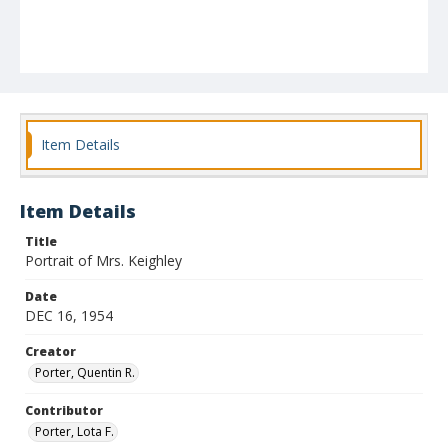
Item Details
Item Details
Title
Portrait of Mrs. Keighley
Date
DEC 16, 1954
Creator
Porter, Quentin R.
Contributor
Porter, Lota F.