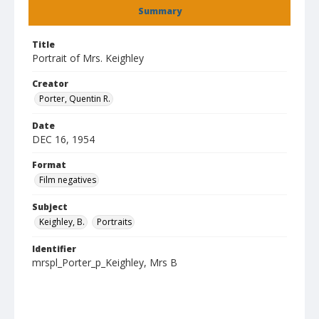
Summary
Title
Portrait of Mrs. Keighley
Creator
Porter, Quentin R.
Date
DEC 16, 1954
Format
Film negatives
Subject
Keighley, B.
Portraits
Identifier
mrspl_Porter_p_Keighley, Mrs B