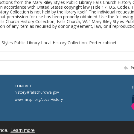
uctions from the Mary Riley Styles Public Library Falls Church History 
 in accordance with United States copyright law (Title 17, U.S. Code). T
tory Collection is not held by the library itself. The individual request
hat permission for use has been properly obtained. Use the following a
alls Church History Collection, Falls Church, VA." Mary Riley Styles Publi
on of any item as required by donor agreement, law, or if reproductio
 Styles Public Library Local History Collection|Porter cabinet
P
CONTACT:
T
history@fallschurchva.gov
www.mrspl.org/LocalHistory
ence.
Learn more