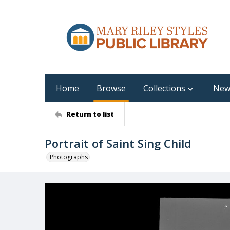
Home
Browse
Collections
New
Return to list
Portrait of Saint Sing Child
Photographs