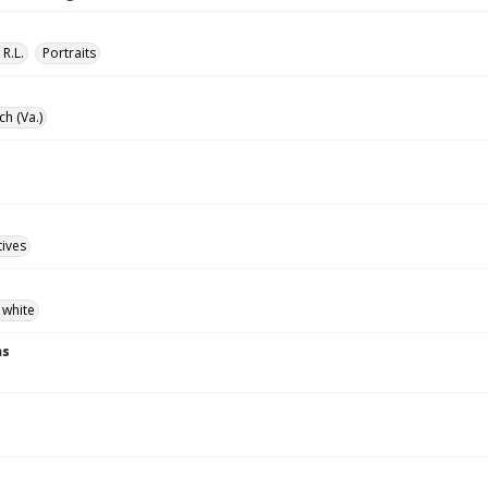
 R.L.
Portraits
ch (Va.)
tives
 white
ns