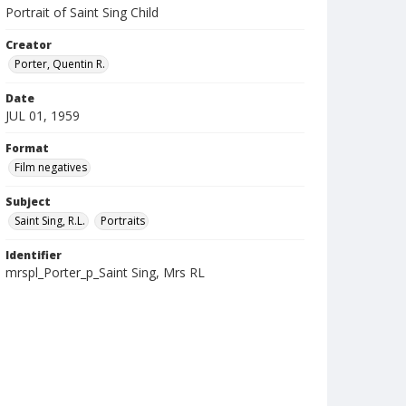
Portrait of Saint Sing Child
Creator
Porter, Quentin R.
Date
JUL 01, 1959
Format
Film negatives
Subject
Saint Sing, R.L.
Portraits
Identifier
mrspl_Porter_p_Saint Sing, Mrs RL