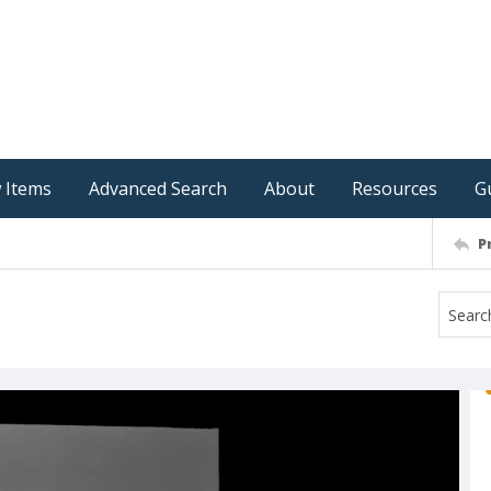
 Items
Advanced Search
About
Resources
G
P