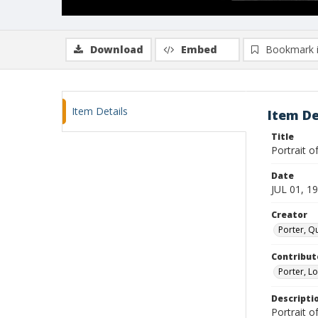
Download
Embed
Bookmark 
Item Details
Item De
Title
Portrait o
Date
JUL 01, 1
Creator
Porter, Qu
Contribut
Porter, Lo
Descripti
Portrait of