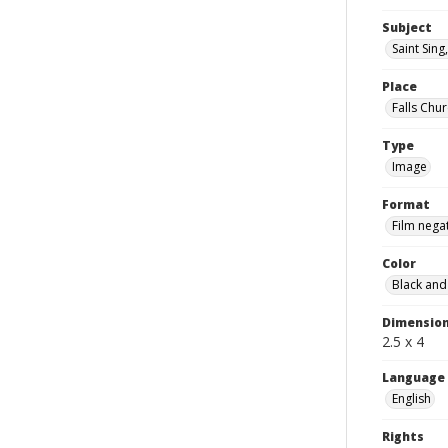
Subject
Saint Sing,
Place
Falls Chur
Type
Image
Format
Film nega
Color
Black and
Dimensio
2.5 x 4
Language
English
Rights