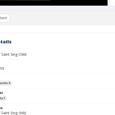
item
tails
f Saint Sing Child
959
entin R.
or
ta F.
on
 Saint Sing child.