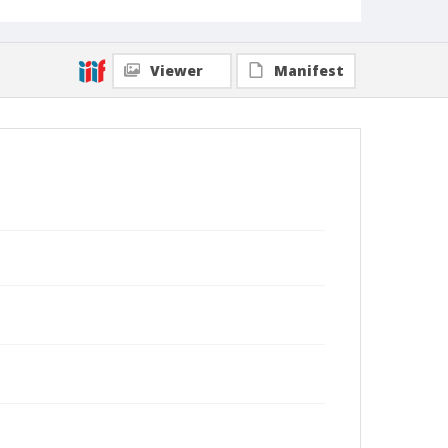
Viewer
Manifest