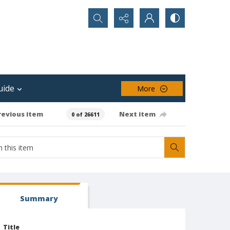
Search...
uide
More
revious item
Next item
0 of 26611
Summary
Title