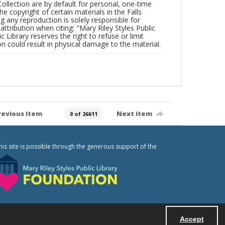
Collection are by default for personal, one-time
he copyright of certain materials in the Falls
ing any reproduction is solely responsible for
ttribution when citing: "Mary Riley Styles Public
c Library reserves the right to refuse or limit
n could result in physical damage to the material.
revious item
Next item
0 of 26611
his site is possible through the generous support of the
Accept
Powered by