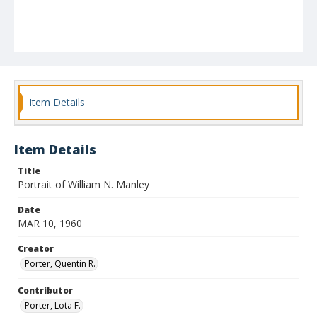
Item Details
Item Details
Title
Portrait of William N. Manley
Date
MAR 10, 1960
Creator
Porter, Quentin R.
Contributor
Porter, Lota F.