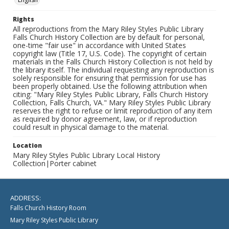
Rights
All reproductions from the Mary Riley Styles Public Library
Falls Church History Collection are by default for personal,
one-time "fair use" in accordance with United States
copyright law (Title 17, U.S. Code). The copyright of certain
materials in the Falls Church History Collection is not held by
the library itself. The individual requesting any reproduction is
solely responsible for ensuring that permission for use has
been properly obtained. Use the following attribution when
citing: "Mary Riley Styles Public Library, Falls Church History
Collection, Falls Church, VA." Mary Riley Styles Public Library
reserves the right to refuse or limit reproduction of any item
as required by donor agreement, law, or if reproduction
could result in physical damage to the material.
Location
Mary Riley Styles Public Library Local History
Collection|Porter cabinet
ADDRESS:
Falls Church History Room
Mary Riley Styles Public Library