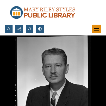
Search...
Advanced search