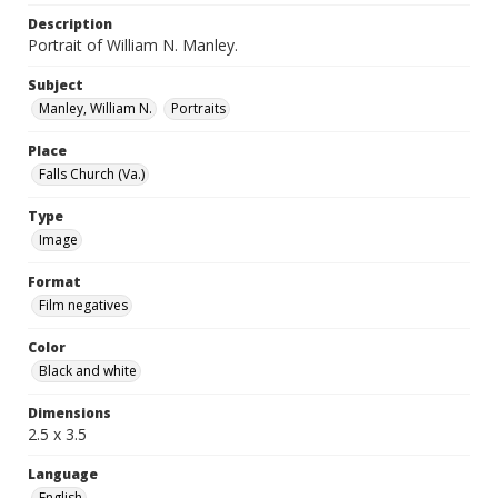
Description
Portrait of William N. Manley.
Subject
Manley, William N.
Portraits
Place
Falls Church (Va.)
Type
Image
Format
Film negatives
Color
Black and white
Dimensions
2.5 x 3.5
Language
English