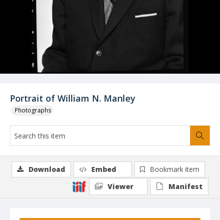
Portrait of William N. Manley
Photographs
Download
Embed
Bookmark item
Viewer
Manifest