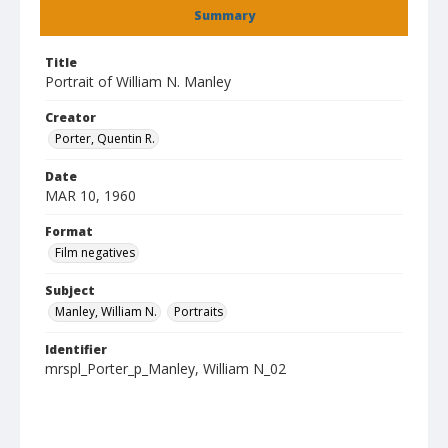
Summary
Title
Portrait of William N. Manley
Creator
Porter, Quentin R.
Date
MAR 10, 1960
Format
Film negatives
Subject
Manley, William N.
Portraits
Identifier
mrspl_Porter_p_Manley, William N_02