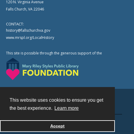
120 N. Virginia Avenue
Falls Church, VA 22046
CONTACT:
history@fallschurchva.gov
www.mrspl.org/LocalHistory
This site is possible through the generous support of the
This website uses cookies to ensure you get
Contact
the best experience.
Learn more
Powered by
Accept