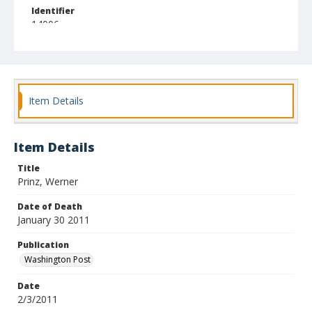
Identifier
14006
Item Details
Item Details
Title
Prinz, Werner
Date of Death
January 30 2011
Publication
Washington Post
Date
2/3/2011