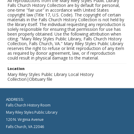
All reproductions from the Mary Riley Styles Public Library
Falls Church History Collection are by default for personal,
one-time "fair use" in accordance with United States
copyright law (Title 17, U.S. Code). The copyright of certain
materials in the Falls Church History Collection is not held by
the library itself. The individual requesting any reproduction is
solely responsible for ensuring that permission for use has
been properly obtained. Use the following attribution when
citing: "Mary Riley Styles Public Library, Falls Church History
Collection, Falls Church, VA." Mary Riley Styles Public Library
reserves the right to refuse or limit reproduction of any item
as required by donor agreement, law, or if reproduction
could result in physical damage to the material.
Location
Mary Riley Styles Public Library Local History
Collection|Obituary file
ADDRESS:
Falls Church History Room
Mary Riley Styles Public Library
120 N. Virginia Avenue
Falls Church, VA 22046