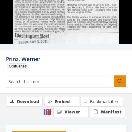
Prinz, Werner
Obituaries
Download
Embed
Bookmark item
Viewer
Manifest