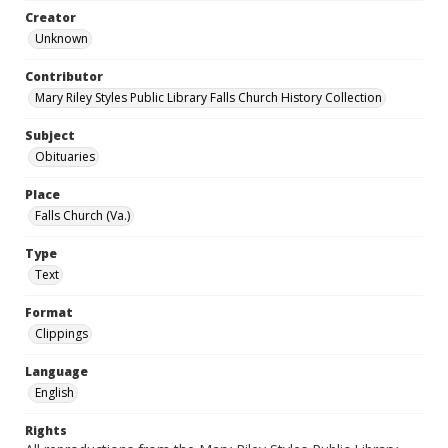
Creator
Unknown
Contributor
Mary Riley Styles Public Library Falls Church History Collection
Subject
Obituaries
Place
Falls Church (Va.)
Type
Text
Format
Clippings
Language
English
Rights