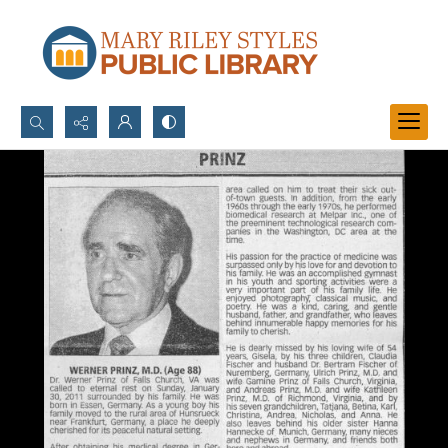
Search...
Advanced search