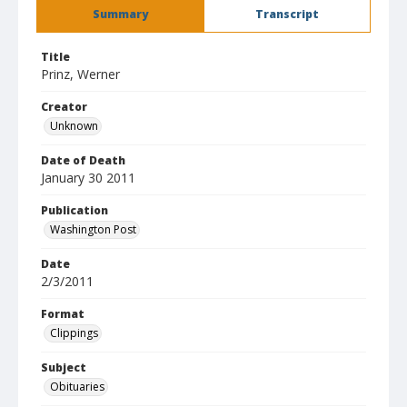
Summary
Transcript
Title
Prinz, Werner
Creator
Unknown
Date of Death
January 30 2011
Publication
Washington Post
Date
2/3/2011
Format
Clippings
Subject
Obituaries