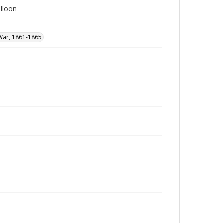
lloon
 War, 1861-1865