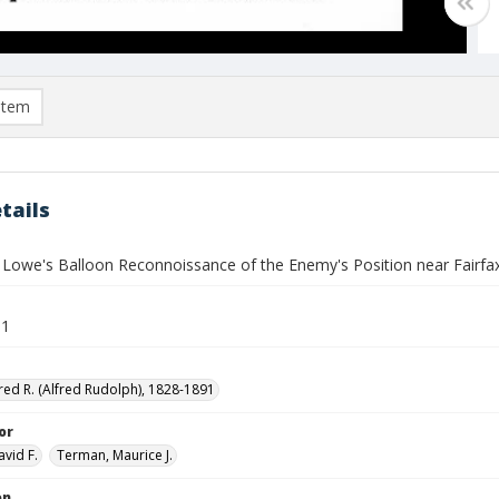
item
tails
 Lowe's Balloon Reconnoissance of the Enemy's Position near Fairfa
61
red R. (Alfred Rudolph), 1828-1891
or
avid F.
Terman, Maurice J.
on