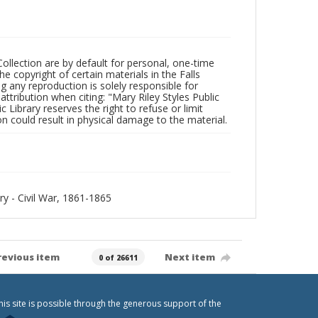
Collection are by default for personal, one-time
he copyright of certain materials in the Falls
ing any reproduction is solely responsible for
ttribution when citing: "Mary Riley Styles Public
c Library reserves the right to refuse or limit
n could result in physical damage to the material.
ory - Civil War, 1861-1865
revious item
Next item
0 of 26611
his site is possible through the generous support of the