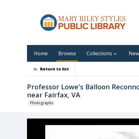
Home
Browse
Collections
New
Return to list
Professor Lowe's Balloon Reconno
near Fairfax, VA
Photographs