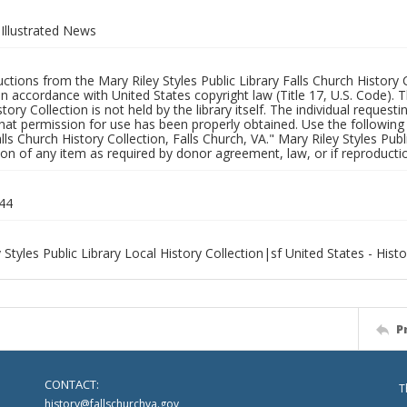
Illustrated News
uctions from the Mary Riley Styles Public Library Falls Church History 
 in accordance with United States copyright law (Title 17, U.S. Code). T
tory Collection is not held by the library itself. The individual request
hat permission for use has been properly obtained. Use the following a
alls Church History Collection, Falls Church, VA." Mary Riley Styles Publi
on of any item as required by donor agreement, law, or if reproductio
44
 Styles Public Library Local History Collection|sf United States - Hist
P
CONTACT:
T
history@fallschurchva.gov