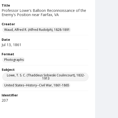
Title
Professor Lowe's Balloon Reconnoissance of the
Enemy's Position near Fairfax, VA
Creator
Waud, Alfred R. (Alfred Rudolph), 1828-1891
Date
Jul 13, 1861
Format
Photographs
Subject
Lowe, T. S. C. (Thaddeus Sobieski Coulincourt), 1832-
1913
United States--History--Civil War, 1861-1865
Identifier
207