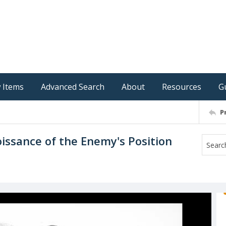
 Items
Advanced Search
About
Resources
G
P
issance of the Enemy's Position