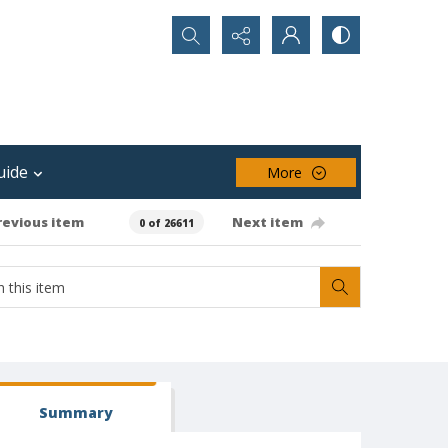
Search...
uide
More
revious item
Next item
0 of 26611
Summary