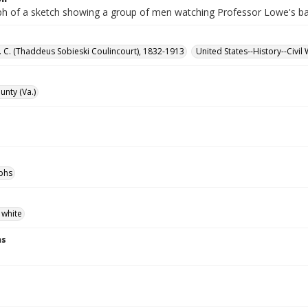
h of a sketch showing a group of men watching Professor Lowe's ba
S. C. (Thaddeus Sobieski Coulincourt), 1832-1913
United States--History--Civil
unty (Va.)
phs
 white
ns