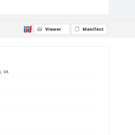
Viewer
Manifest
x, VA