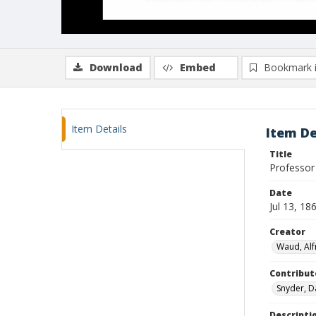
Download
Embed
Bookmark 
Item Details
Item De
Title
Professor
Date
Jul 13, 18
Creator
Waud, Alf
Contribut
Snyder, D
Descripti