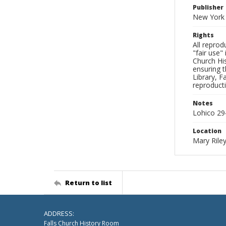
Publisher
New York 
Rights
All reprod
"fair use"
Church His
ensuring t
Library, F
reproducti
Notes
Lohico 29
Location
Mary Riley
Return to list
ADDRESS:
Falls Church History Room