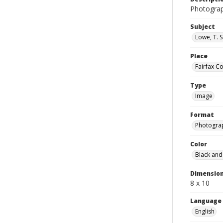
Photograp
Subject
Lowe, T. 
Place
Fairfax Co
Type
Image
Format
Photogra
Color
Black and
Dimensio
8 x 10
Language
English