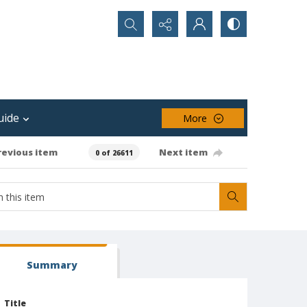
Search...
uide
More
revious item
Next item
0 of 26611
Summary
Title