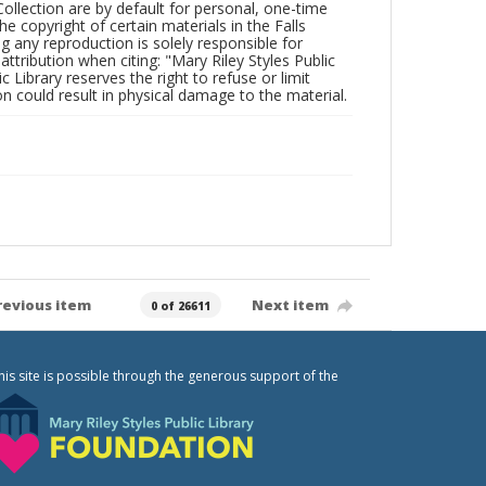
Collection are by default for personal, one-time
he copyright of certain materials in the Falls
ing any reproduction is solely responsible for
ttribution when citing: "Mary Riley Styles Public
c Library reserves the right to refuse or limit
n could result in physical damage to the material.
revious item
Next item
0 of 26611
his site is possible through the generous support of the