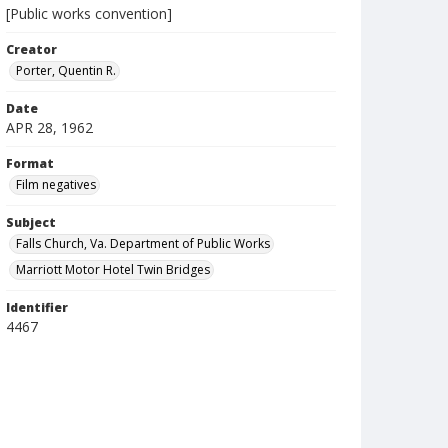
[Public works convention]
Creator
Porter, Quentin R.
Date
APR 28, 1962
Format
Film negatives
Subject
Falls Church, Va. Department of Public Works
Marriott Motor Hotel Twin Bridges
Identifier
4467