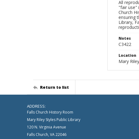
All reprod
"fair use"
Church His
ensuring t
Library, F
reproducti
Notes
C3422
Location
Mary Riley
Return to list
ADDRESS:
Falls Church History Room
Mary Riley Styles Public Library
120 N. Virginia Avenue
Falls Church, VA 22046