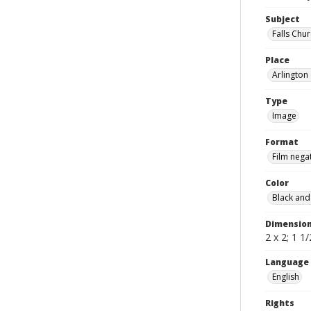
Subject
Falls Chu
Place
Arlington 
Type
Image
Format
Film nega
Color
Black and
Dimensio
2 x 2; 1 1/
Language
English
Rights