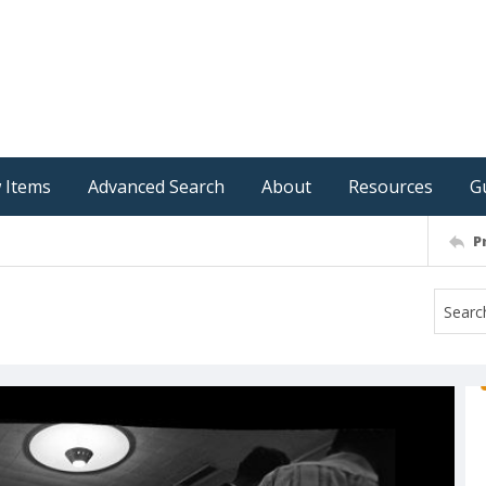
 Items
Advanced Search
About
Resources
G
P