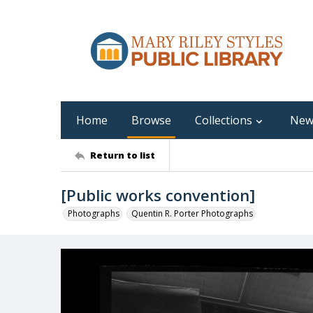
Home
Browse
Collections
New
Return to list
[Public works convention]
Photographs
Quentin R. Porter Photographs