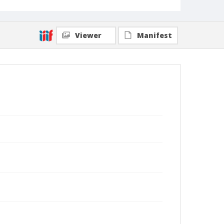
Viewer
Manifest