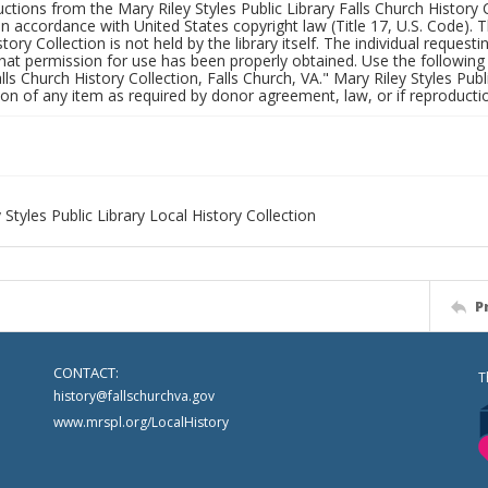
uctions from the Mary Riley Styles Public Library Falls Church History 
 in accordance with United States copyright law (Title 17, U.S. Code). T
tory Collection is not held by the library itself. The individual request
hat permission for use has been properly obtained. Use the following a
alls Church History Collection, Falls Church, VA." Mary Riley Styles Publi
on of any item as required by donor agreement, law, or if reproductio
 Styles Public Library Local History Collection
P
CONTACT:
T
history@fallschurchva.gov
www.mrspl.org/LocalHistory