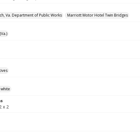
rch, Va. Department of Public Works
Marriott Motor Hotel Twin Bridges
(Va.)
tives
 white
ns
2 x 2