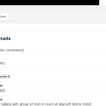
item
tails
orks convention]
962
entin R.
or
ta F.
on
 talking with group of men in room at Marriott Motor Hotel