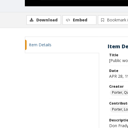
Download
Embed
Bookmark 
Item Details
Item De
Title
[Public w
Date
APR 28, 1
Creator
Porter, Qu
Contribut
Porter, Lo
Descripti
Don Frady