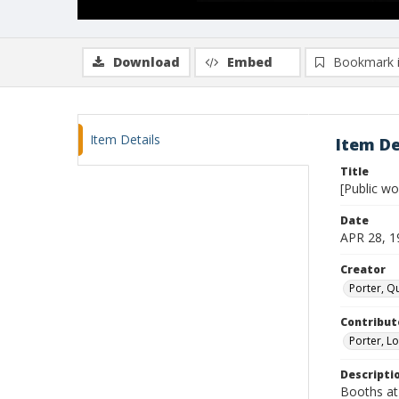
Download
Embed
Bookmark 
Item Details
Item De
Title
[Public w
Date
APR 28, 1
Creator
Porter, Qu
Contribut
Porter, Lo
Descripti
Booths at