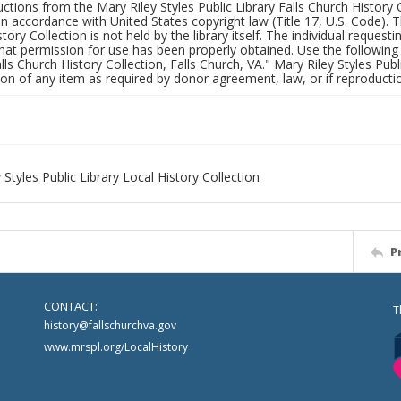
uctions from the Mary Riley Styles Public Library Falls Church History 
 in accordance with United States copyright law (Title 17, U.S. Code). T
tory Collection is not held by the library itself. The individual request
hat permission for use has been properly obtained. Use the following a
alls Church History Collection, Falls Church, VA." Mary Riley Styles Publi
on of any item as required by donor agreement, law, or if reproductio
 Styles Public Library Local History Collection
P
CONTACT:
T
history@fallschurchva.gov
www.mrspl.org/LocalHistory