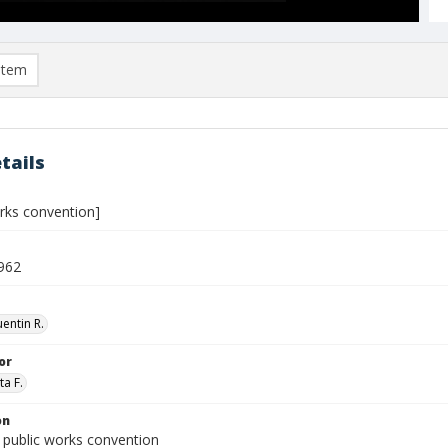
item
tails
orks convention]
962
entin R.
or
ta F.
on
 public works convention