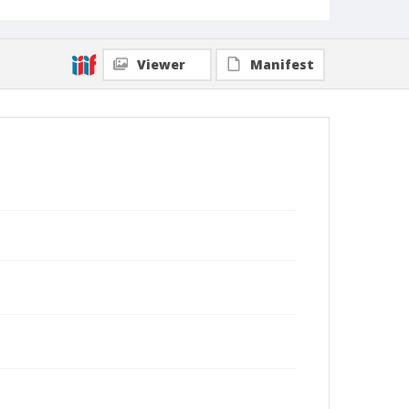
Viewer
Manifest