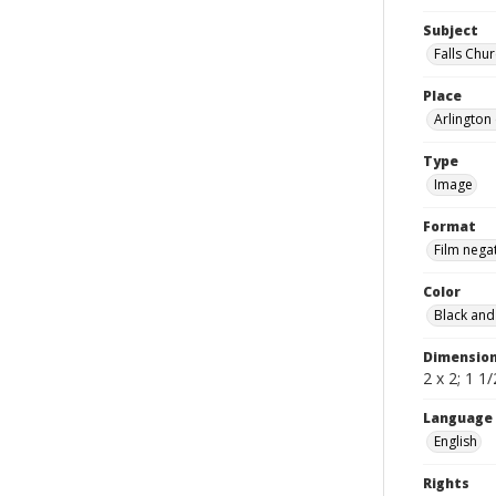
Subject
Falls Chu
Place
Arlington 
Type
Image
Format
Film nega
Color
Black and
Dimensio
2 x 2; 1 1/
Language
English
Rights