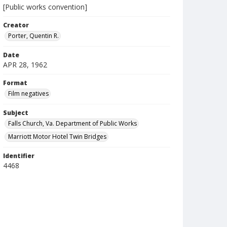
[Public works convention]
Creator
Porter, Quentin R.
Date
APR 28, 1962
Format
Film negatives
Subject
Falls Church, Va. Department of Public Works
Marriott Motor Hotel Twin Bridges
Identifier
4468