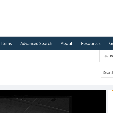
 Items
Advanced Search
About
Resources
G
P