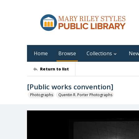
Home
Browse
Collections
New
Return to list
[Public works convention]
Photographs
Quentin R. Porter Photographs