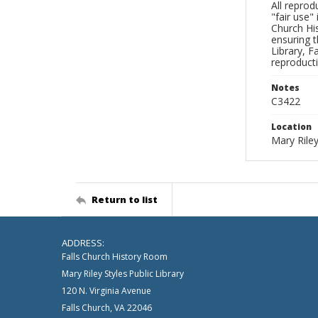
All reprod
"fair use"
Church His
ensuring t
Library, F
reproducti
Notes
C3422
Location
Mary Riley
Return to list
ADDRESS:
Falls Church History Room
Mary Riley Styles Public Library
120 N. Virginia Avenue
Falls Church, VA 22046