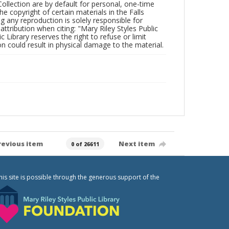
Collection are by default for personal, one-time
he copyright of certain materials in the Falls
ing any reproduction is solely responsible for
ttribution when citing: "Mary Riley Styles Public
c Library reserves the right to refuse or limit
n could result in physical damage to the material.
revious item
Next item
0 of 26611
his site is possible through the generous support of the