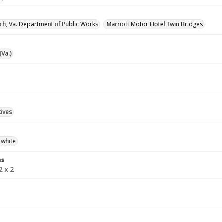
rch, Va. Department of Public Works
Marriott Motor Hotel Twin Bridges
(Va.)
tives
 white
ns
2 x 2