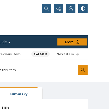
Search...
uide
More
revious item
Next item
0 of 26611
Summary
Title