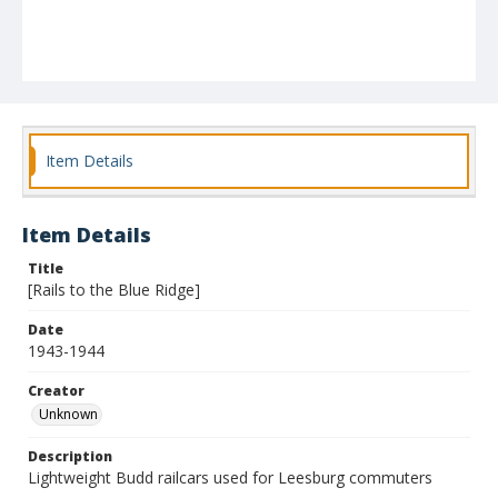
Item Details
Item Details
Title
[Rails to the Blue Ridge]
Date
1943-1944
Creator
Unknown
Description
Lightweight Budd railcars used for Leesburg commuters