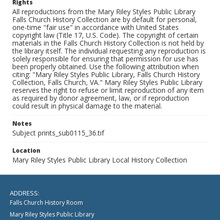
Rights
All reproductions from the Mary Riley Styles Public Library
Falls Church History Collection are by default for personal,
one-time "fair use" in accordance with United States
copyright law (Title 17, U.S. Code). The copyright of certain
materials in the Falls Church History Collection is not held by
the library itself. The individual requesting any reproduction is
solely responsible for ensuring that permission for use has
been properly obtained. Use the following attribution when
citing: "Mary Riley Styles Public Library, Falls Church History
Collection, Falls Church, VA." Mary Riley Styles Public Library
reserves the right to refuse or limit reproduction of any item
as required by donor agreement, law, or if reproduction
could result in physical damage to the material.
Notes
Subject prints_sub0115_36.tif
Location
Mary Riley Styles Public Library Local History Collection
ADDRESS:
Falls Church History Room
Mary Riley Styles Public Library