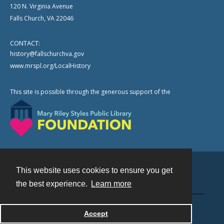
120 N. Virginia Avenue
Falls Church, VA 22046
CONTACT:
history@fallschurchva.gov
www.mrspl.org/LocalHistory
This site is possible through the generous support of the
This website uses cookies to ensure you get
Contact
the best experience.
Learn more
Powered by
Accept