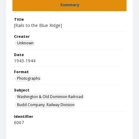
Summary
Title
[Rails to the Blue Ridge]
Creator
Unknown
Date
1943-1944
Format
Photographs
Subject
Washington & Old Dominion Railroad
Budd Company. Railway Division
Identifier
6067