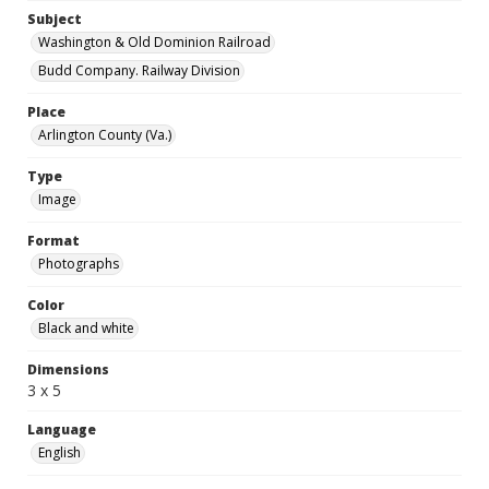
Subject
Washington & Old Dominion Railroad
Budd Company. Railway Division
Place
Arlington County (Va.)
Type
Image
Format
Photographs
Color
Black and white
Dimensions
3 x 5
Language
English