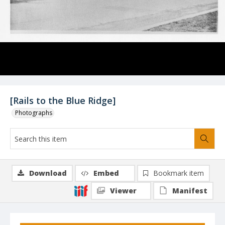
[Rails to the Blue Ridge]
Photographs
Download
Embed
Bookmark item
Viewer
Manifest