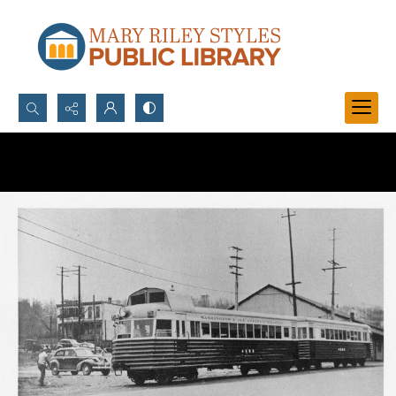
Search...
Advanced search