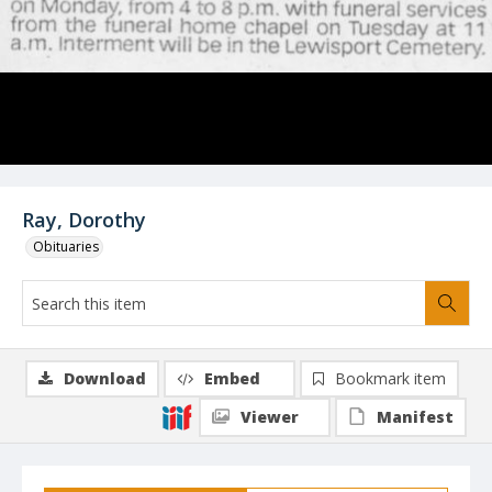
Ray, Dorothy
Obituaries
Download
Embed
Bookmark item
Viewer
Manifest