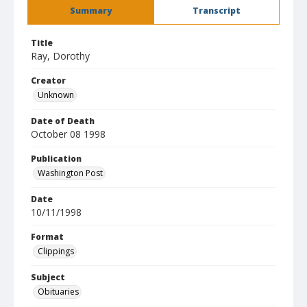
Summary
Transcript
Title
Ray, Dorothy
Creator
Unknown
Date of Death
October 08 1998
Publication
Washington Post
Date
10/11/1998
Format
Clippings
Subject
Obituaries