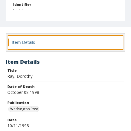
Identifier
6577
Item Details
Item Details
Title
Ray, Dorothy
Date of Death
October 08 1998
Publication
Washington Post
Date
10/11/1998