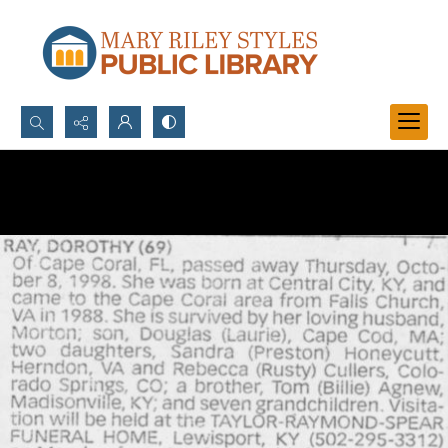
Search...
Advanced search