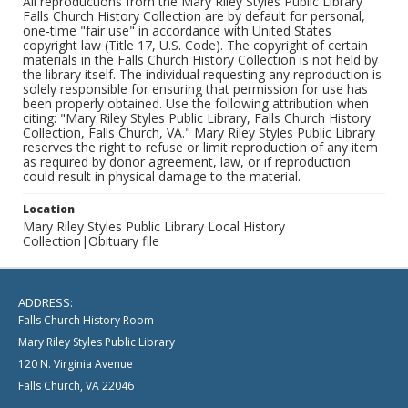
All reproductions from the Mary Riley Styles Public Library
Falls Church History Collection are by default for personal,
one-time "fair use" in accordance with United States
copyright law (Title 17, U.S. Code). The copyright of certain
materials in the Falls Church History Collection is not held by
the library itself. The individual requesting any reproduction is
solely responsible for ensuring that permission for use has
been properly obtained. Use the following attribution when
citing: "Mary Riley Styles Public Library, Falls Church History
Collection, Falls Church, VA." Mary Riley Styles Public Library
reserves the right to refuse or limit reproduction of any item
as required by donor agreement, law, or if reproduction
could result in physical damage to the material.
Location
Mary Riley Styles Public Library Local History
Collection|Obituary file
ADDRESS:
Falls Church History Room
Mary Riley Styles Public Library
120 N. Virginia Avenue
Falls Church, VA 22046