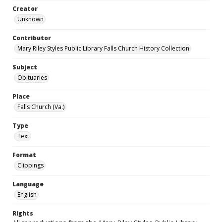
Creator
Unknown
Contributor
Mary Riley Styles Public Library Falls Church History Collection
Subject
Obituaries
Place
Falls Church (Va.)
Type
Text
Format
Clippings
Language
English
Rights