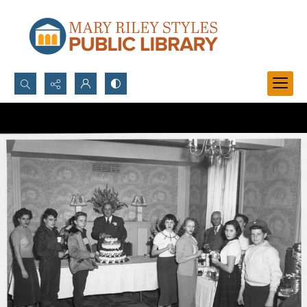
Search...
Advanced search