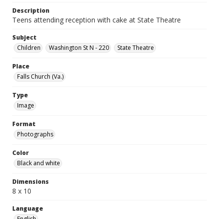
Description
Teens attending reception with cake at State Theatre
Subject
Children
Washington St N - 220
State Theatre
Place
Falls Church (Va.)
Type
Image
Format
Photographs
Color
Black and white
Dimensions
8 x 10
Language
English