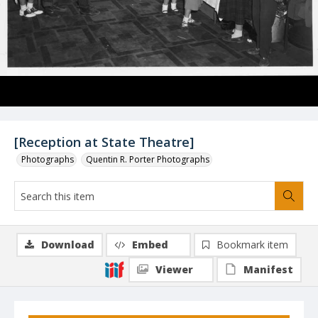
[Reception at State Theatre]
Photographs
Quentin R. Porter Photographs
Download
Embed
Bookmark item
Viewer
Manifest