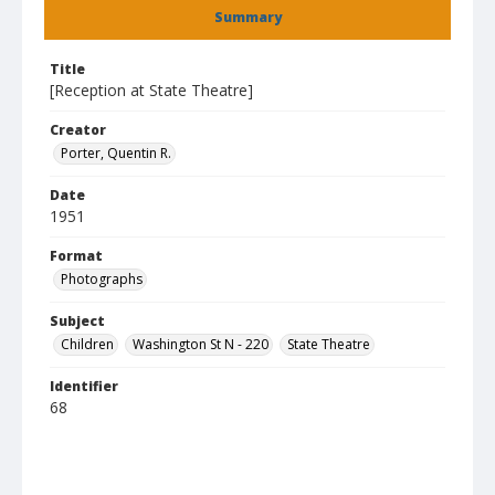
Summary
Title
[Reception at State Theatre]
Creator
Porter, Quentin R.
Date
1951
Format
Photographs
Subject
Children
Washington St N - 220
State Theatre
Identifier
68