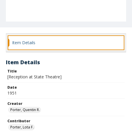
Item Details
Item Details
Title
[Reception at State Theatre]
Date
1951
Creator
Porter, Quentin R.
Contributor
Porter, Lota F.