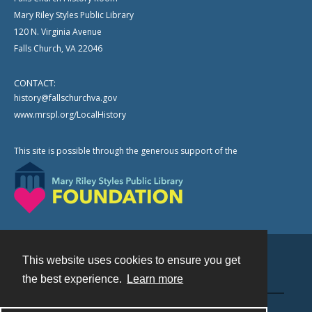
Mary Riley Styles Public Library
120 N. Virginia Avenue
Falls Church, VA 22046
CONTACT:
history@fallschurchva.gov
www.mrspl.org/LocalHistory
This site is possible through the generous support of the
This website uses cookies to ensure you get
Contact
the best experience.
Learn more