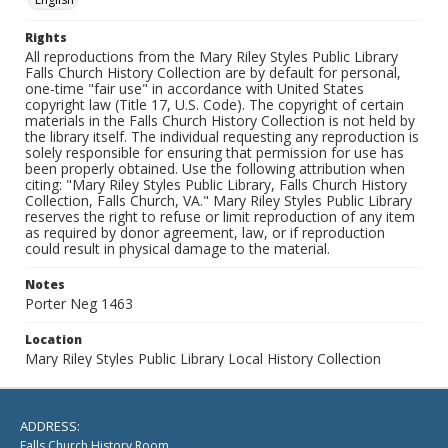
Rights
All reproductions from the Mary Riley Styles Public Library
Falls Church History Collection are by default for personal,
one-time "fair use" in accordance with United States
copyright law (Title 17, U.S. Code). The copyright of certain
materials in the Falls Church History Collection is not held by
the library itself. The individual requesting any reproduction is
solely responsible for ensuring that permission for use has
been properly obtained. Use the following attribution when
citing: "Mary Riley Styles Public Library, Falls Church History
Collection, Falls Church, VA." Mary Riley Styles Public Library
reserves the right to refuse or limit reproduction of any item
as required by donor agreement, law, or if reproduction
could result in physical damage to the material.
Notes
Porter Neg 1463
Location
Mary Riley Styles Public Library Local History Collection
ADDRESS:
Falls Church History Room