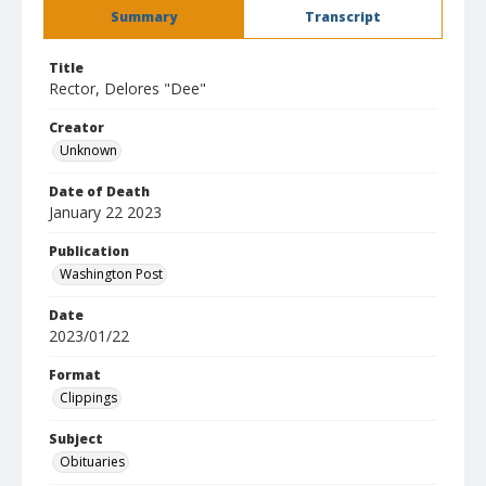
Summary
Transcript
Title
Rector, Delores "Dee"
Creator
Unknown
Date of Death
January 22 2023
Publication
Washington Post
Date
2023/01/22
Format
Clippings
Subject
Obituaries