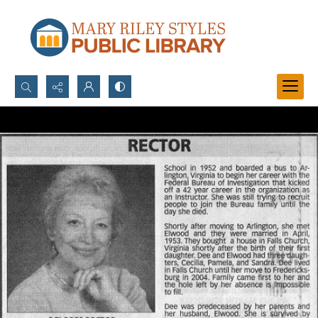
Search...
Advanced search