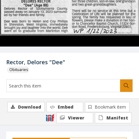
Rector, Delores "Dee"
Obituaries
Download
Embed
Bookmark item
Viewer
Manifest