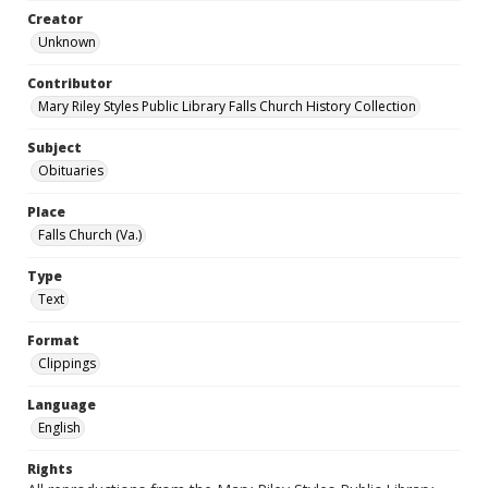
Creator
Unknown
Contributor
Mary Riley Styles Public Library Falls Church History Collection
Subject
Obituaries
Place
Falls Church (Va.)
Type
Text
Format
Clippings
Language
English
Rights