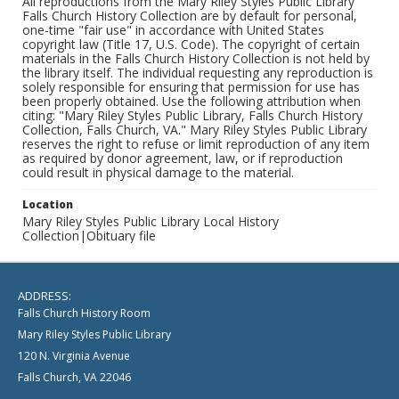
All reproductions from the Mary Riley Styles Public Library
Falls Church History Collection are by default for personal,
one-time "fair use" in accordance with United States
copyright law (Title 17, U.S. Code). The copyright of certain
materials in the Falls Church History Collection is not held by
the library itself. The individual requesting any reproduction is
solely responsible for ensuring that permission for use has
been properly obtained. Use the following attribution when
citing: "Mary Riley Styles Public Library, Falls Church History
Collection, Falls Church, VA." Mary Riley Styles Public Library
reserves the right to refuse or limit reproduction of any item
as required by donor agreement, law, or if reproduction
could result in physical damage to the material.
Location
Mary Riley Styles Public Library Local History
Collection|Obituary file
ADDRESS:
Falls Church History Room
Mary Riley Styles Public Library
120 N. Virginia Avenue
Falls Church, VA 22046