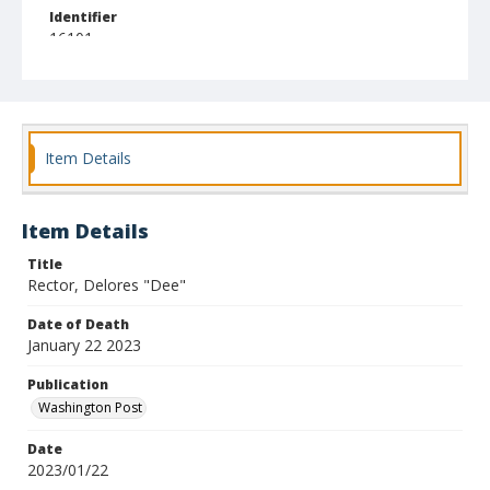
Identifier
16101
Item Details
Item Details
Title
Rector, Delores "Dee"
Date of Death
January 22 2023
Publication
Washington Post
Date
2023/01/22