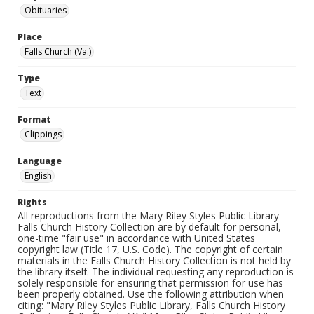
Obituaries
Place
Falls Church (Va.)
Type
Text
Format
Clippings
Language
English
Rights
All reproductions from the Mary Riley Styles Public Library
Falls Church History Collection are by default for personal,
one-time "fair use" in accordance with United States
copyright law (Title 17, U.S. Code). The copyright of certain
materials in the Falls Church History Collection is not held by
the library itself. The individual requesting any reproduction is
solely responsible for ensuring that permission for use has
been properly obtained. Use the following attribution when
citing: "Mary Riley Styles Public Library, Falls Church History