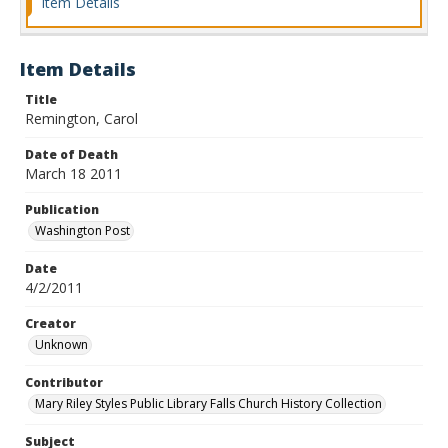
Item Details
Item Details
Title
Remington, Carol
Date of Death
March 18 2011
Publication
Washington Post
Date
4/2/2011
Creator
Unknown
Contributor
Mary Riley Styles Public Library Falls Church History Collection
Subject