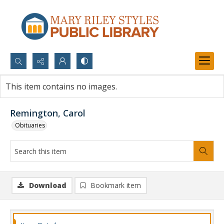
Search...
This item contains no images.
Advanced search
Remington, Carol
Obituaries
Download
Bookmark item