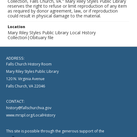
Collection, Falls Church, VA." Mary Riley Styles Public Library
reserves the right to refuse or limit reproduction of any item
as required by donor agreement, law, or if reproduction
could result in physical damage to the material.
Location
Mary Riley Styles Public Library Local History
Collection|Obituary file
ADDRESS:
Falls Church History Room
Mary Riley Styles Public Library
120 N. Virginia Avenue
Falls Church, VA 22046
CONTACT:
history@fallschurchva.gov
www.mrspl.org/LocalHistory
This site is possible through the generous support of the