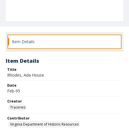
Item Details
Item Details
Title
Rhodes, Ada House
Date
Feb-95
Creator
Traceries
Contributor
Virginia Department of Historic Resources