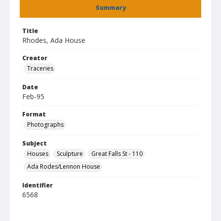
Summary
Title
Rhodes, Ada House
Creator
Traceries
Date
Feb-95
Format
Photographs
Subject
Houses
Sculpture
Great Falls St - 110
Ada Rodes/Lennon House
Identifier
6568