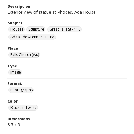
Description
Exterior view of statue at Rhodes, Ada House
Subject
Houses
Sculpture
Great Falls St - 110
Ada Rodes/Lennon House
Place
Falls Church (Va.)
Type
Image
Format
Photographs
Color
Black and white
Dimensions
3.5 x 5