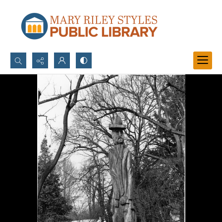
Search...
Advanced search