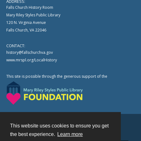
ADDRESS:
Falls Church History Room
Mary Riley Styles Public Library
120 N. Virginia Avenue
Falls Church, VA 22046
CONTACT:
history@fallschurchva.gov
www.mrspl.org/LocalHistory
This site is possible through the generous support of the
This website uses cookies to ensure you get
Contact
the best experience.
Learn more