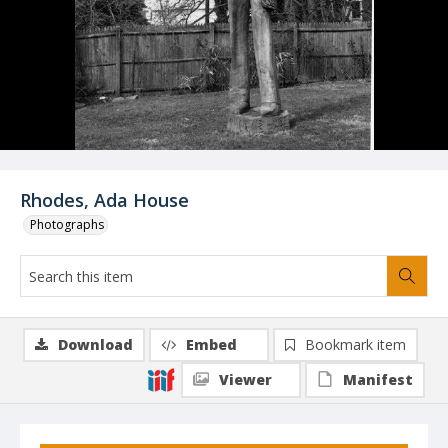
Rhodes, Ada House
Photographs
Download
Embed
Bookmark item
Viewer
Manifest