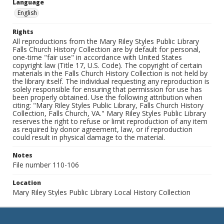
Language
English
Rights
All reproductions from the Mary Riley Styles Public Library
Falls Church History Collection are by default for personal,
one-time "fair use" in accordance with United States
copyright law (Title 17, U.S. Code). The copyright of certain
materials in the Falls Church History Collection is not held by
the library itself. The individual requesting any reproduction is
solely responsible for ensuring that permission for use has
been properly obtained. Use the following attribution when
citing: "Mary Riley Styles Public Library, Falls Church History
Collection, Falls Church, VA." Mary Riley Styles Public Library
reserves the right to refuse or limit reproduction of any item
as required by donor agreement, law, or if reproduction
could result in physical damage to the material.
Notes
File number 110-106
Location
Mary Riley Styles Public Library Local History Collection