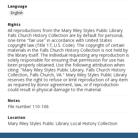
Language
English
Rights
All reproductions from the Mary Riley Styles Public Library
Falls Church History Collection are by default for personal,
one-time "fair use" in accordance with United States
copyright law (Title 17, U.S. Code). The copyright of certain
materials in the Falls Church History Collection is not held by
the library itself. The individual requesting any reproduction is
solely responsible for ensuring that permission for use has
been properly obtained. Use the following attribution when
citing: "Mary Riley Styles Public Library, Falls Church History
Collection, Falls Church, VA." Mary Riley Styles Public Library
reserves the right to refuse or limit reproduction of any item
as required by donor agreement, law, or if reproduction
could result in physical damage to the material.
Notes
File number 110-106
Location
Mary Riley Styles Public Library Local History Collection