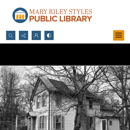
Search...
Advanced search