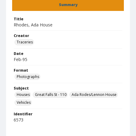
Summary
Title
Rhodes, Ada House
Creator
Traceries
Date
Feb-95
Format
Photographs
Subject
Houses
Great Falls St - 110
Ada Rodes/Lennon House
Vehicles
Identifier
6573