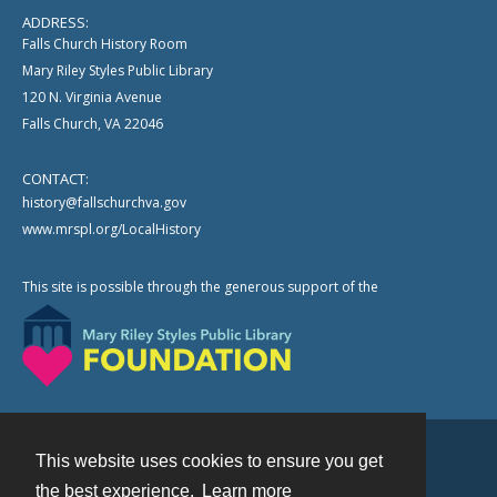
ADDRESS:
Falls Church History Room
Mary Riley Styles Public Library
120 N. Virginia Avenue
Falls Church, VA 22046
CONTACT:
history@fallschurchva.gov
www.mrspl.org/LocalHistory
This site is possible through the generous support of the
This website uses cookies to ensure you get
Contact
the best experience.
Learn more