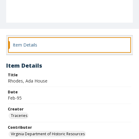
Item Details
Item Details
Title
Rhodes, Ada House
Date
Feb-95
Creator
Traceries
Contributor
Virginia Department of Historic Resources