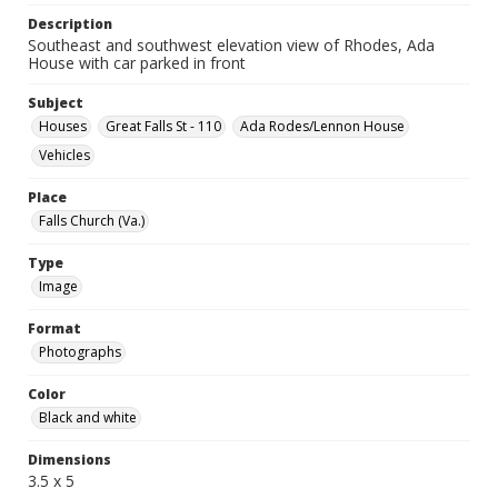
Description
Southeast and southwest elevation view of Rhodes, Ada
House with car parked in front
Subject
Houses
Great Falls St - 110
Ada Rodes/Lennon House
Vehicles
Place
Falls Church (Va.)
Type
Image
Format
Photographs
Color
Black and white
Dimensions
3.5 x 5