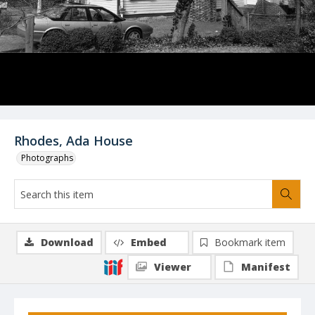
Rhodes, Ada House
Photographs
Download
Embed
Bookmark item
Viewer
Manifest