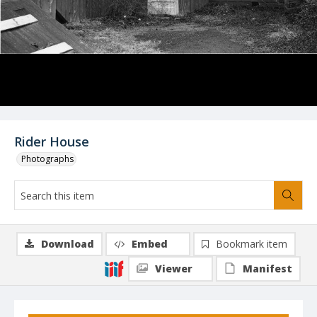
Rider House
Photographs
Download
Embed
Bookmark item
Viewer
Manifest