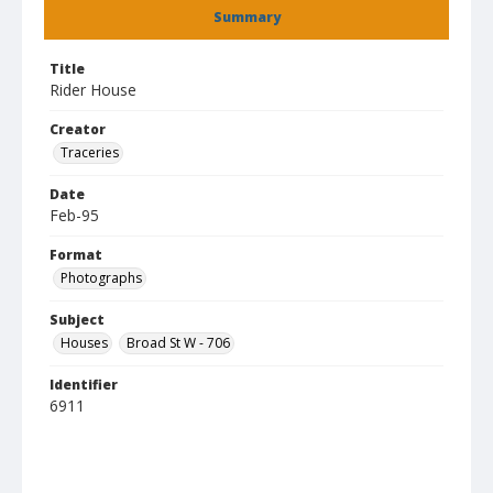
Summary
Title
Rider House
Creator
Traceries
Date
Feb-95
Format
Photographs
Subject
Houses
Broad St W - 706
Identifier
6911