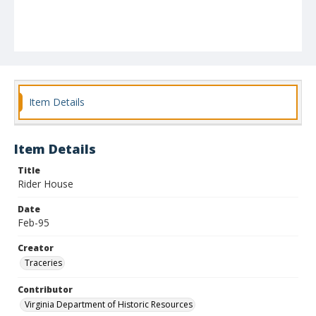
Item Details
Item Details
Title
Rider House
Date
Feb-95
Creator
Traceries
Contributor
Virginia Department of Historic Resources