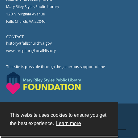
Mary Riley Styles Public Library
120 N. Virginia Avenue
Falls Church, VA 22046
CONTACT:
history@fallschurchva.gov
www.mrspl.org/LocalHistory
This site is possible through the generous support of the
This website uses cookies to ensure you get
Contact
the best experience.
Learn more