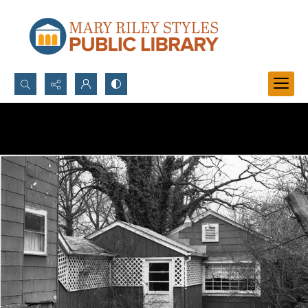
Search...
Advanced search