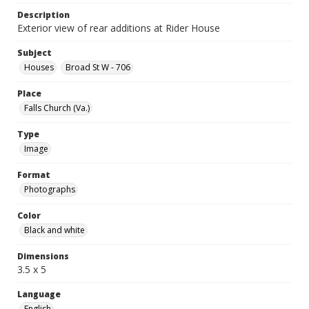
Description
Exterior view of rear additions at Rider House
Subject
Houses
Broad St W - 706
Place
Falls Church (Va.)
Type
Image
Format
Photographs
Color
Black and white
Dimensions
3.5 x 5
Language
English