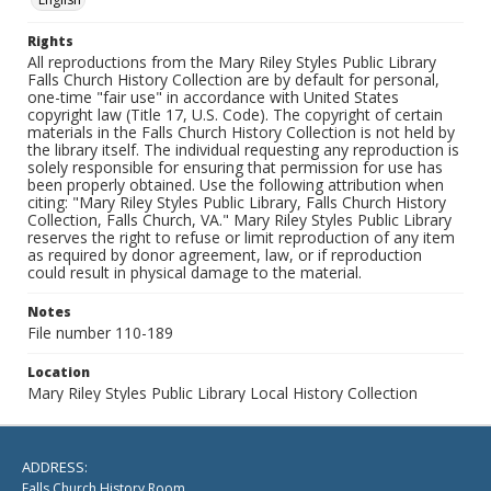
Rights
All reproductions from the Mary Riley Styles Public Library
Falls Church History Collection are by default for personal,
one-time "fair use" in accordance with United States
copyright law (Title 17, U.S. Code). The copyright of certain
materials in the Falls Church History Collection is not held by
the library itself. The individual requesting any reproduction is
solely responsible for ensuring that permission for use has
been properly obtained. Use the following attribution when
citing: "Mary Riley Styles Public Library, Falls Church History
Collection, Falls Church, VA." Mary Riley Styles Public Library
reserves the right to refuse or limit reproduction of any item
as required by donor agreement, law, or if reproduction
could result in physical damage to the material.
Notes
File number 110-189
Location
Mary Riley Styles Public Library Local History Collection
ADDRESS:
Falls Church History Room