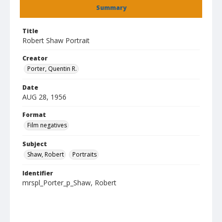
Summary
Title
Robert Shaw Portrait
Creator
Porter, Quentin R.
Date
AUG 28, 1956
Format
Film negatives
Subject
Shaw, Robert
Portraits
Identifier
mrspl_Porter_p_Shaw, Robert