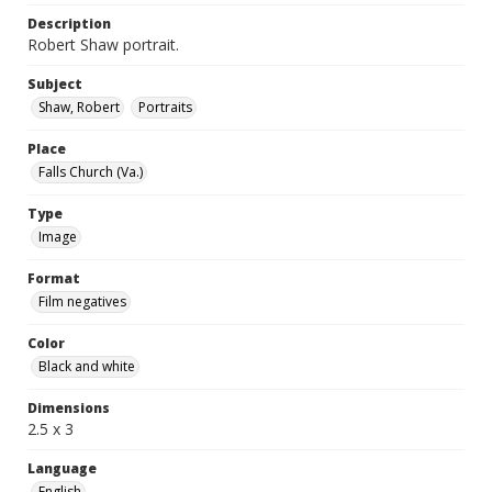
Description
Robert Shaw portrait.
Subject
Shaw, Robert
Portraits
Place
Falls Church (Va.)
Type
Image
Format
Film negatives
Color
Black and white
Dimensions
2.5 x 3
Language
English