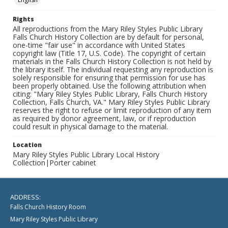
Rights
All reproductions from the Mary Riley Styles Public Library
Falls Church History Collection are by default for personal,
one-time "fair use" in accordance with United States
copyright law (Title 17, U.S. Code). The copyright of certain
materials in the Falls Church History Collection is not held by
the library itself. The individual requesting any reproduction is
solely responsible for ensuring that permission for use has
been properly obtained. Use the following attribution when
citing: "Mary Riley Styles Public Library, Falls Church History
Collection, Falls Church, VA." Mary Riley Styles Public Library
reserves the right to refuse or limit reproduction of any item
as required by donor agreement, law, or if reproduction
could result in physical damage to the material.
Location
Mary Riley Styles Public Library Local History
Collection|Porter cabinet
ADDRESS:
Falls Church History Room
Mary Riley Styles Public Library