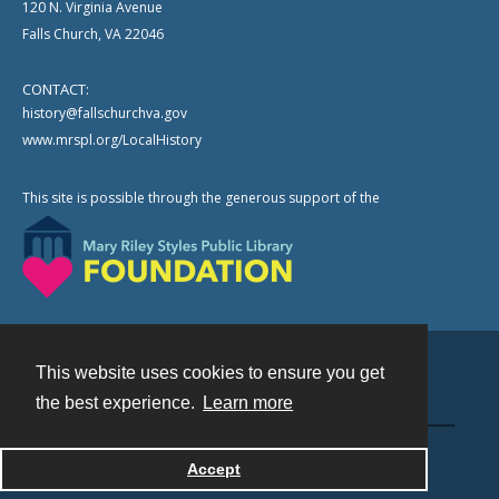
120 N. Virginia Avenue
Falls Church, VA 22046
CONTACT:
history@fallschurchva.gov
www.mrspl.org/LocalHistory
This site is possible through the generous support of the
This website uses cookies to ensure you get
Contact
the best experience.
Learn more
Powered by
Accept