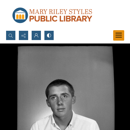
Search...
Advanced search