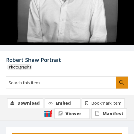
Robert Shaw Portrait
Photographs
Download
Embed
Bookmark item
Viewer
Manifest