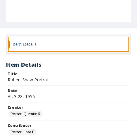
Item Details
Item Details
Title
Robert Shaw Portrait
Date
AUG 28, 1956
Creator
Porter, Quentin R.
Contributor
Porter, Lota F.