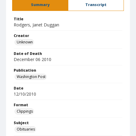
Summary
Transcript
Title
Rodgers, Janet Duggan
Creator
Unknown
Date of Death
December 06 2010
Publication
Washington Post
Date
12/10/2010
Format
Clippings
Subject
Obituaries