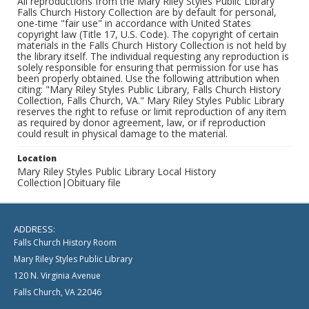
All reproductions from the Mary Riley Styles Public Library
Falls Church History Collection are by default for personal,
one-time "fair use" in accordance with United States
copyright law (Title 17, U.S. Code). The copyright of certain
materials in the Falls Church History Collection is not held by
the library itself. The individual requesting any reproduction is
solely responsible for ensuring that permission for use has
been properly obtained. Use the following attribution when
citing: "Mary Riley Styles Public Library, Falls Church History
Collection, Falls Church, VA." Mary Riley Styles Public Library
reserves the right to refuse or limit reproduction of any item
as required by donor agreement, law, or if reproduction
could result in physical damage to the material.
Location
Mary Riley Styles Public Library Local History
Collection|Obituary file
ADDRESS:
Falls Church History Room
Mary Riley Styles Public Library
120 N. Virginia Avenue
Falls Church, VA 22046