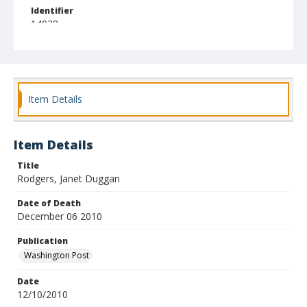
Identifier
14038
Item Details
Item Details
Title
Rodgers, Janet Duggan
Date of Death
December 06 2010
Publication
Washington Post
Date
12/10/2010