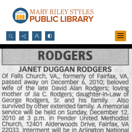
Search...
Advanced search