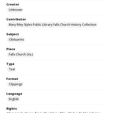
Creator
Unknown
Contributor
Mary Riley Styles Public Library Falls Church History Collection
Subject
Obituaries
Place
Falls Church (Va.)
Type
Text
Format
Clippings
Language
English
Rights