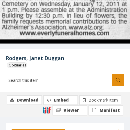
Rodgers, Janet Duggan
Obituaries
Download
Embed
Bookmark item
Viewer
Manifest