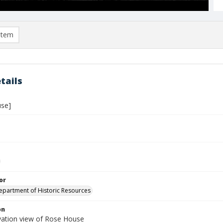
item
tails
se]
or
Department of Historic Resources
on
vation view of Rose House