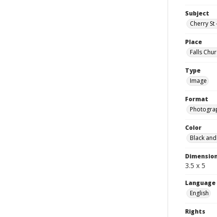
Subject
Cherry St 
Place
Falls Chur
Type
Image
Format
Photogra
Color
Black and
Dimensio
3.5 x 5
Language
English
Rights