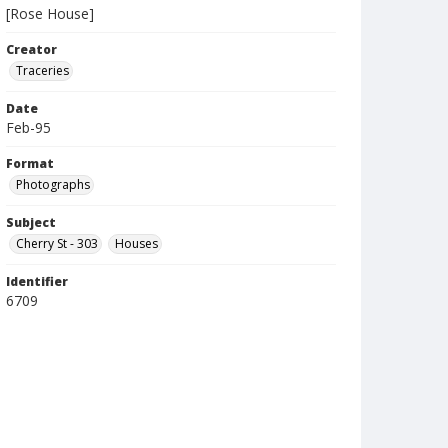
[Rose House]
Creator
Traceries
Date
Feb-95
Format
Photographs
Subject
Cherry St - 303
Houses
Identifier
6709