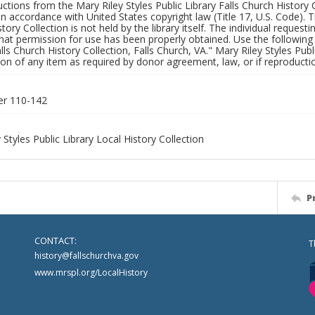
uctions from the Mary Riley Styles Public Library Falls Church History 
 in accordance with United States copyright law (Title 17, U.S. Code). T
tory Collection is not held by the library itself. The individual request
hat permission for use has been properly obtained. Use the following a
alls Church History Collection, Falls Church, VA." Mary Riley Styles Publi
on of any item as required by donor agreement, law, or if reproductio
er 110-142
 Styles Public Library Local History Collection
P
CONTACT:
T
history@fallschurchva.gov
www.mrspl.org/LocalHistory