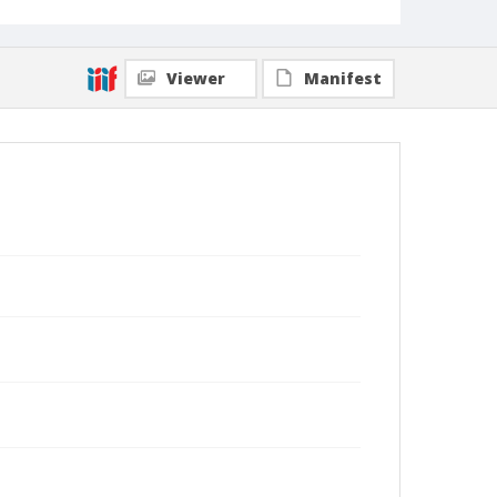
Viewer
Manifest