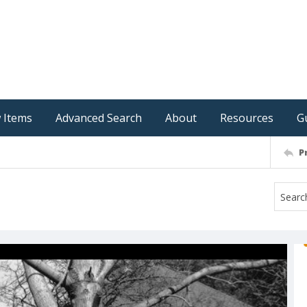
 Items
Advanced Search
About
Resources
G
P