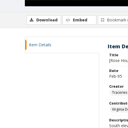
Download
Embed
Bookmark 
Item Details
Item De
Title
[Rose Hou
Date
Feb-95
Creator
Traceries
Contribut
Virginia 
Descripti
South ele