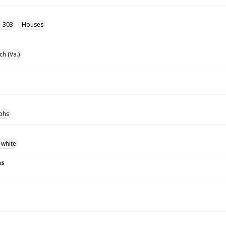
- 303
Houses
ch (Va.)
phs
 white
ns