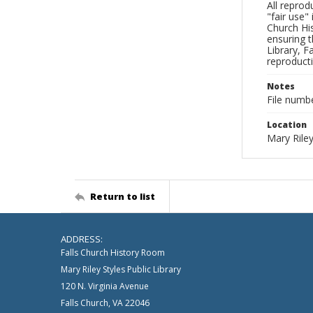
All reprod
"fair use"
Church His
ensuring t
Library, F
reproducti
Notes
File numb
Location
Mary Riley
Return to list
ADDRESS:
Falls Church History Room
Mary Riley Styles Public Library
120 N. Virginia Avenue
Falls Church, VA 22046