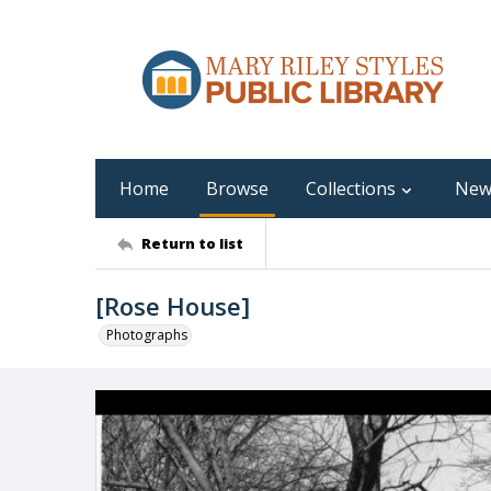
Home
Browse
Collections
New
Return to list
[Rose House]
Photographs