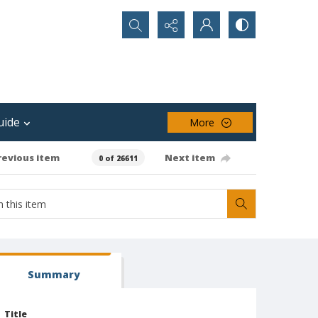
Search...
uide
More
revious item
Next item
0 of 26611
Summary
Title