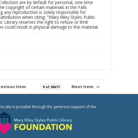
Collection are by default for personal, one-time
he copyright of certain materials in the Falls
ing any reproduction is solely responsible for
ttribution when citing: "Mary Riley Styles Public
c Library reserves the right to refuse or limit
n could result in physical damage to the material.
revious item
Next item
0 of 26611
his site is possible through the generous support of the