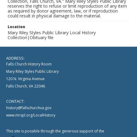
Collection, Falls Church, VA." Mary Riley Styles Public Library
reserves the right to refuse or limit reproduction of any item
as required by donor agreement, law, or if reproduction
could result in physical damage to the material.
Location
Mary Riley Styles Public Library Local History
Collection|Obituary file
ADDRESS:
Falls Church History Room
Mary Riley Styles Public Library
120 N. Virginia Avenue
Falls Church, VA 22046
CONTACT:
history@fallschurchva.gov
www.mrspl.org/LocalHistory
This site is possible through the generous support of the