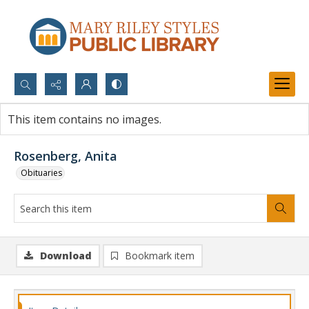
Search...
This item contains no images.
Advanced search
Rosenberg, Anita
Obituaries
Download
Bookmark item