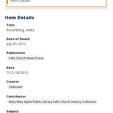
Item Details
Item Details
Title
Rosenberg, Anita
Date of Death
July 05 2012
Publication
Falls Church News-Press
Date
7/12-18/2012
Creator
Unknown
Contributor
Mary Riley Styles Public Library Falls Church History Collection
Subject