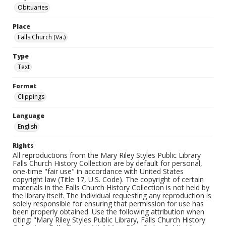
Obituaries
Place
Falls Church (Va.)
Type
Text
Format
Clippings
Language
English
Rights
All reproductions from the Mary Riley Styles Public Library
Falls Church History Collection are by default for personal,
one-time "fair use" in accordance with United States
copyright law (Title 17, U.S. Code). The copyright of certain
materials in the Falls Church History Collection is not held by
the library itself. The individual requesting any reproduction is
solely responsible for ensuring that permission for use has
been properly obtained. Use the following attribution when
citing: "Mary Riley Styles Public Library, Falls Church History