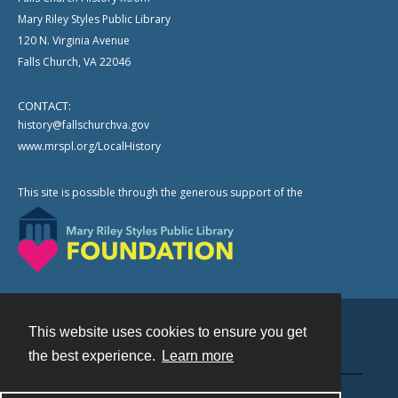
Mary Riley Styles Public Library
120 N. Virginia Avenue
Falls Church, VA 22046
CONTACT:
history@fallschurchva.gov
www.mrspl.org/LocalHistory
This site is possible through the generous support of the
This website uses cookies to ensure you get
Contact
the best experience.
Learn more