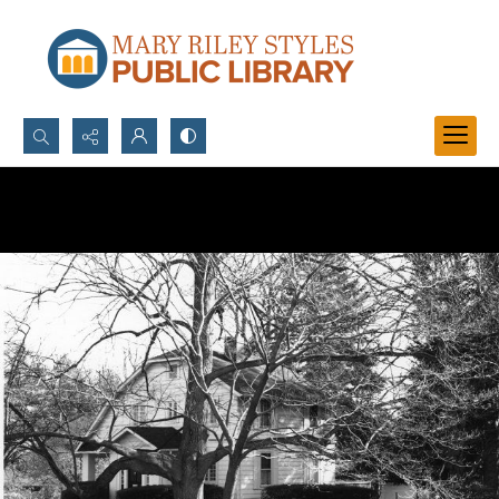
Search...
Advanced search