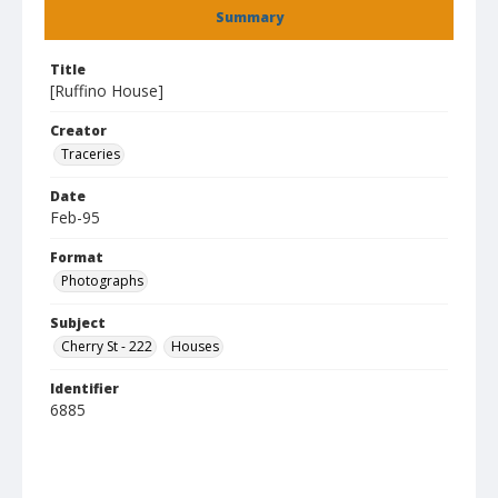
Summary
Title
[Ruffino House]
Creator
Traceries
Date
Feb-95
Format
Photographs
Subject
Cherry St - 222
Houses
Identifier
6885