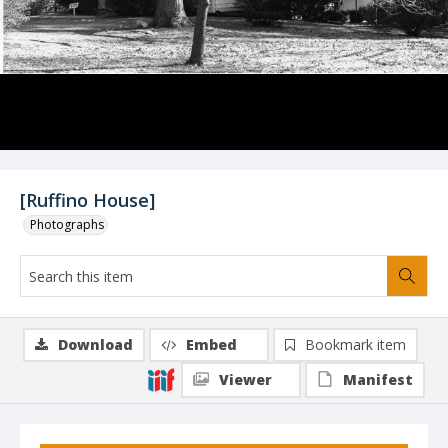
[Ruffino House]
Photographs
Download
Embed
Bookmark item
Viewer
Manifest