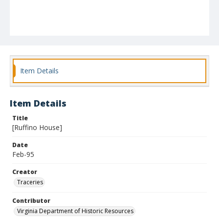
Item Details
Item Details
Title
[Ruffino House]
Date
Feb-95
Creator
Traceries
Contributor
Virginia Department of Historic Resources