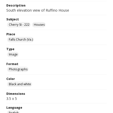
Description
South elevation view of Ruffino House
Subject
Cherry St - 222
Houses
Place
Falls Church (Va.)
Type
Image
Format
Photographs
Color
Black and white
Dimensions
3.5 x 5
Language
English