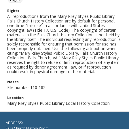
Rights
All reproductions from the Mary Riley Styles Public Library
Falls Church History Collection are by default for personal,
one-time "fair use" in accordance with United States
copyright law (Title 17, U.S. Code). The copyright of certain
materials in the Falls Church History Collection is not held by
the library itself. The individual requesting any reproduction is
solely responsible for ensuring that permission for use has
been properly obtained. Use the following attribution when
citing: "Mary Riley Styles Public Library, Falls Church History
Collection, Falls Church, VA." Mary Riley Styles Public Library
reserves the right to refuse or limit reproduction of any item
as required by donor agreement, law, or if reproduction
could result in physical damage to the material.
Notes
File number 110-182
Location
Mary Riley Styles Public Library Local History Collection
ADDRESS:
Falls Church History Room