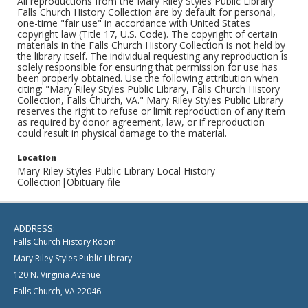
All reproductions from the Mary Riley Styles Public Library
Falls Church History Collection are by default for personal,
one-time "fair use" in accordance with United States
copyright law (Title 17, U.S. Code). The copyright of certain
materials in the Falls Church History Collection is not held by
the library itself. The individual requesting any reproduction is
solely responsible for ensuring that permission for use has
been properly obtained. Use the following attribution when
citing: "Mary Riley Styles Public Library, Falls Church History
Collection, Falls Church, VA." Mary Riley Styles Public Library
reserves the right to refuse or limit reproduction of any item
as required by donor agreement, law, or if reproduction
could result in physical damage to the material.
Location
Mary Riley Styles Public Library Local History
Collection|Obituary file
ADDRESS:
Falls Church History Room
Mary Riley Styles Public Library
120 N. Virginia Avenue
Falls Church, VA 22046