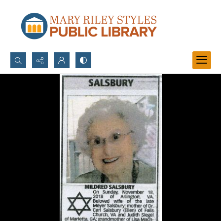
Search...
Advanced search