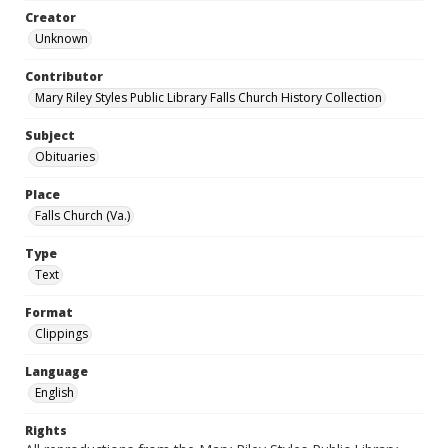
Creator
Unknown
Contributor
Mary Riley Styles Public Library Falls Church History Collection
Subject
Obituaries
Place
Falls Church (Va.)
Type
Text
Format
Clippings
Language
English
Rights