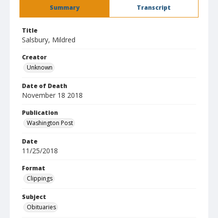
Summary
Transcript
Title
Salsbury, Mildred
Creator
Unknown
Date of Death
November 18 2018
Publication
Washington Post
Date
11/25/2018
Format
Clippings
Subject
Obituaries