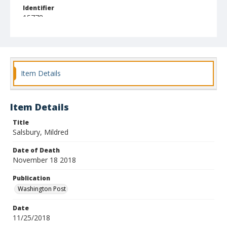
Identifier
15778
Item Details
Item Details
Title
Salsbury, Mildred
Date of Death
November 18 2018
Publication
Washington Post
Date
11/25/2018