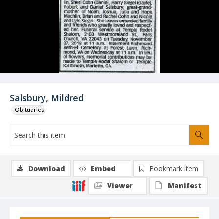
Salsbury, Mildred
Obituaries
Download
Embed
Bookmark item
Viewer
Manifest