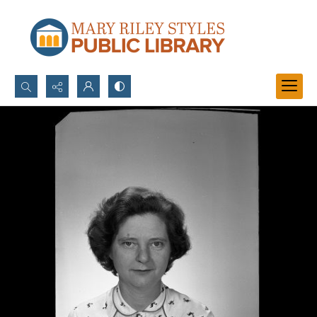
Search...
Advanced search