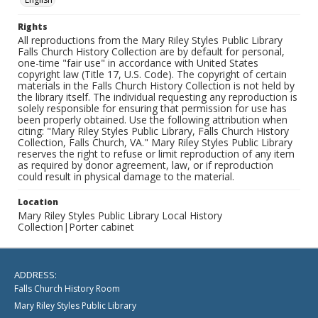
Rights
All reproductions from the Mary Riley Styles Public Library
Falls Church History Collection are by default for personal,
one-time "fair use" in accordance with United States
copyright law (Title 17, U.S. Code). The copyright of certain
materials in the Falls Church History Collection is not held by
the library itself. The individual requesting any reproduction is
solely responsible for ensuring that permission for use has
been properly obtained. Use the following attribution when
citing: "Mary Riley Styles Public Library, Falls Church History
Collection, Falls Church, VA." Mary Riley Styles Public Library
reserves the right to refuse or limit reproduction of any item
as required by donor agreement, law, or if reproduction
could result in physical damage to the material.
Location
Mary Riley Styles Public Library Local History
Collection|Porter cabinet
ADDRESS:
Falls Church History Room
Mary Riley Styles Public Library