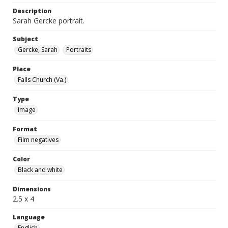
Description
Sarah Gercke portrait.
Subject
Gercke, Sarah
Portraits
Place
Falls Church (Va.)
Type
Image
Format
Film negatives
Color
Black and white
Dimensions
2.5 x 4
Language
English