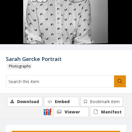
Sarah Gercke Portrait
Photographs
Download
Embed
Bookmark item
Viewer
Manifest