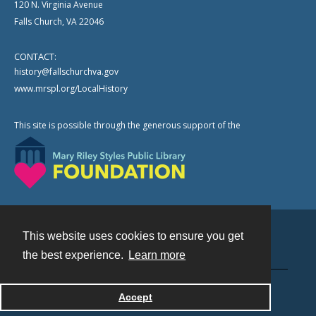
120 N. Virginia Avenue
Falls Church, VA 22046
CONTACT:
history@fallschurchva.gov
www.mrspl.org/LocalHistory
This site is possible through the generous support of the
This website uses cookies to ensure you get
Contact
the best experience.
Learn more
Powered by
Accept