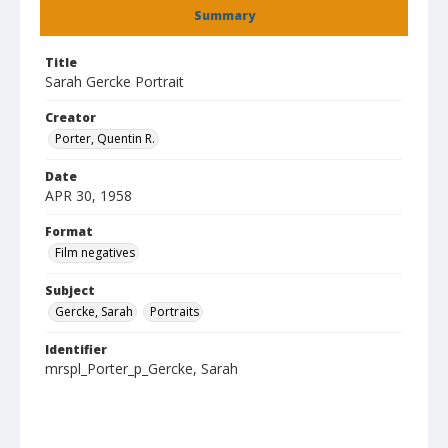
Summary
Title
Sarah Gercke Portrait
Creator
Porter, Quentin R.
Date
APR 30, 1958
Format
Film negatives
Subject
Gercke, Sarah
Portraits
Identifier
mrspl_Porter_p_Gercke, Sarah