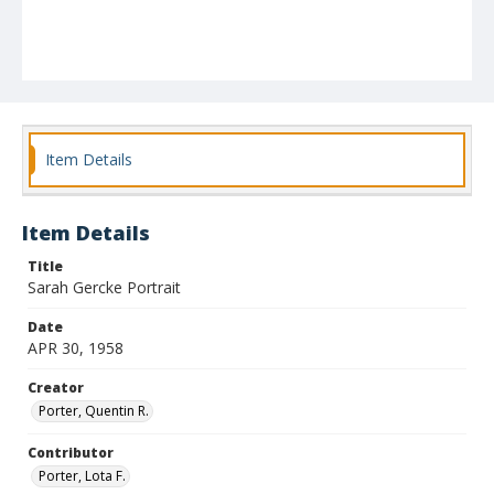
Item Details
Item Details
Title
Sarah Gercke Portrait
Date
APR 30, 1958
Creator
Porter, Quentin R.
Contributor
Porter, Lota F.