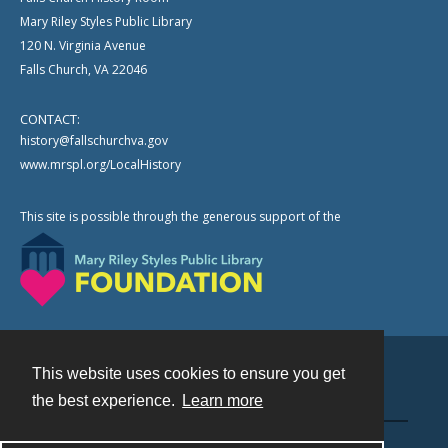
Mary Riley Styles Public Library
120 N. Virginia Avenue
Falls Church, VA 22046
CONTACT:
history@fallschurchva.gov
www.mrspl.org/LocalHistory
This site is possible through the generous support of the
This website uses cookies to ensure you get
Contact
the best experience.
Learn more