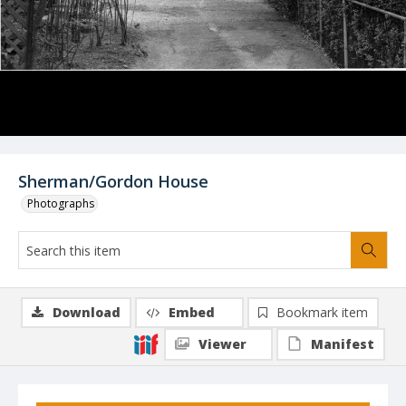
Sherman/Gordon House
Photographs
Download
Embed
Bookmark item
Viewer
Manifest