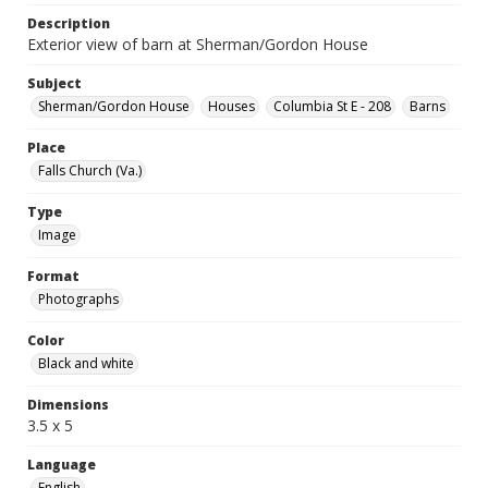
Description
Exterior view of barn at Sherman/Gordon House
Subject
Sherman/Gordon House
Houses
Columbia St E - 208
Barns
Place
Falls Church (Va.)
Type
Image
Format
Photographs
Color
Black and white
Dimensions
3.5 x 5
Language
English