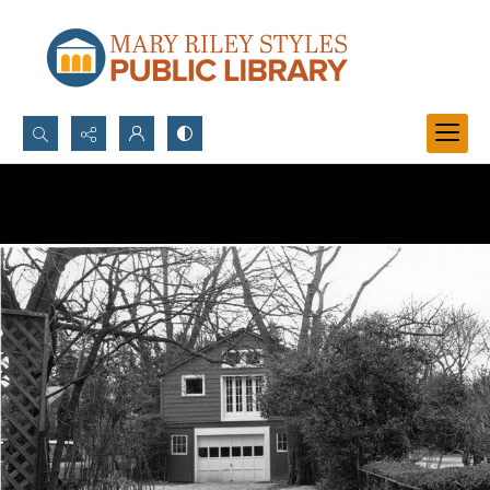
Search...
Advanced search