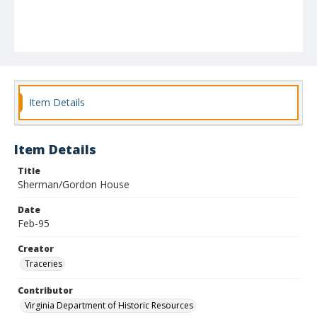
Item Details
Item Details
Title
Sherman/Gordon House
Date
Feb-95
Creator
Traceries
Contributor
Virginia Department of Historic Resources