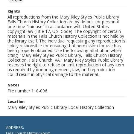
Rights
All reproductions from the Mary Riley Styles Public Library
Falls Church History Collection are by default for personal,
one-time "fair use" in accordance with United States
copyright law (Title 17, U.S. Code). The copyright of certain
materials in the Falls Church History Collection is not held by
the library itself. The individual requesting any reproduction is
solely responsible for ensuring that permission for use has
been properly obtained. Use the following attribution when
citing: "Mary Riley Styles Public Library, Falls Church History
Collection, Falls Church, VA." Mary Riley Styles Public Library
reserves the right to refuse or limit reproduction of any item
as required by donor agreement, law, or if reproduction
could result in physical damage to the material.
Notes
File number 110-096
Location
Mary Riley Styles Public Library Local History Collection
ADDRESS:
Falls Church History Room