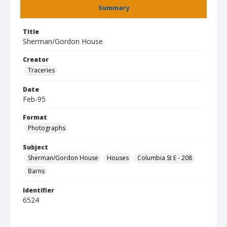
Summary
Title
Sherman/Gordon House
Creator
Traceries
Date
Feb-95
Format
Photographs
Subject
Sherman/Gordon House
Houses
Columbia St E - 208
Barns
Identifier
6524