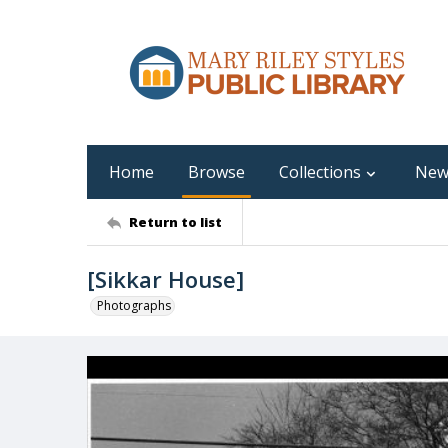
Home
Browse
Collections
New
Return to list
[Sikkar House]
Photographs