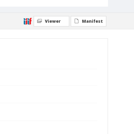
Viewer
Manifest