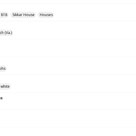
- 818
Sikkar House
Houses
ch (Va.)
phs
 white
ns