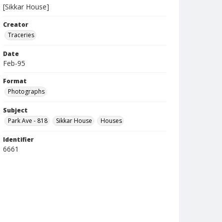
[Sikkar House]
Creator
Traceries
Date
Feb-95
Format
Photographs
Subject
Park Ave - 818
Sikkar House
Houses
Identifier
6661