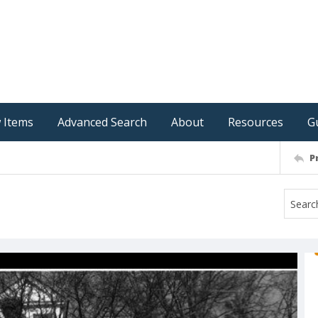
 Items
Advanced Search
About
Resources
G
P