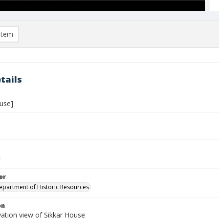
item
tails
ouse]
or
Department of Historic Resources
on
vation view of Sikkar House