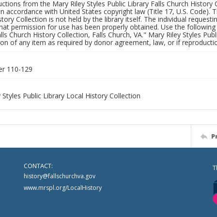
uctions from the Mary Riley Styles Public Library Falls Church History 
 in accordance with United States copyright law (Title 17, U.S. Code). T
tory Collection is not held by the library itself. The individual request
hat permission for use has been properly obtained. Use the following a
alls Church History Collection, Falls Church, VA." Mary Riley Styles Publi
on of any item as required by donor agreement, law, or if reproductio
er 110-129
 Styles Public Library Local History Collection
P
CONTACT:
T
history@fallschurchva.gov
www.mrspl.org/LocalHistory