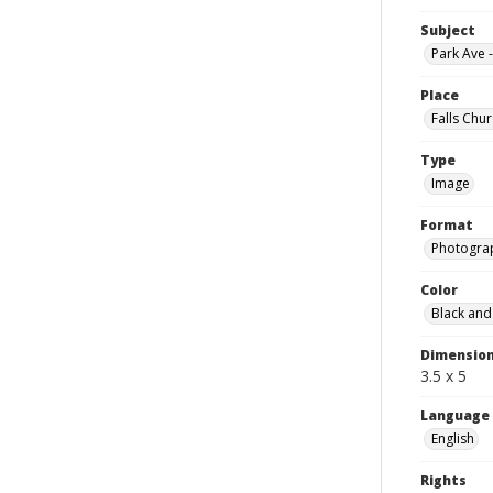
Subject
Park Ave 
Place
Falls Chur
Type
Image
Format
Photogra
Color
Black and
Dimensio
3.5 x 5
Language
English
Rights