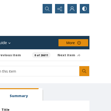
Search...
uide
More
revious item
Next item
0 of 26611
Summary
Title