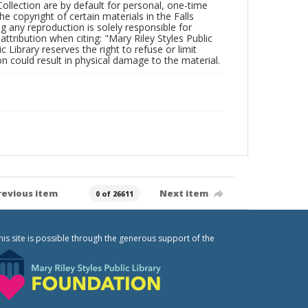
Collection are by default for personal, one-time
he copyright of certain materials in the Falls
ing any reproduction is solely responsible for
ttribution when citing: "Mary Riley Styles Public
c Library reserves the right to refuse or limit
n could result in physical damage to the material.
revious item
Next item
0 of 26611
his site is possible through the generous support of the