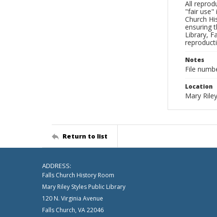
All reprod
"fair use"
Church His
ensuring t
Library, F
reproducti
Notes
File numb
Location
Mary Riley
Return to list
ADDRESS:
Falls Church History Room
Mary Riley Styles Public Library
120 N. Virginia Avenue
Falls Church, VA 22046