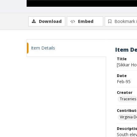
Download
Embed
Bookmark 
Item Details
Item De
Title
[Sikkar H
Date
Feb-95
Creator
Traceries
Contribut
Virginia 
Descripti
South ele