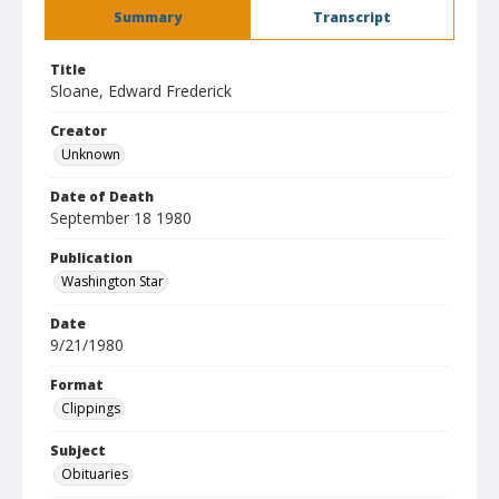
Summary
Transcript
Title
Sloane, Edward Frederick
Creator
Unknown
Date of Death
September 18 1980
Publication
Washington Star
Date
9/21/1980
Format
Clippings
Subject
Obituaries