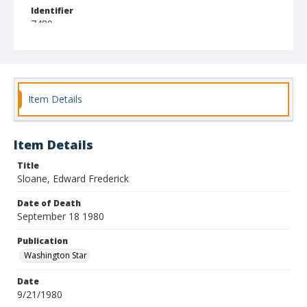
Identifier
7489
Item Details
Item Details
Title
Sloane, Edward Frederick
Date of Death
September 18 1980
Publication
Washington Star
Date
9/21/1980