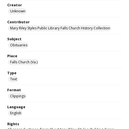
Creator
Unknown
Contributor
Mary Riley Styles Public Library Falls Church History Collection
Subject
Obituaries
Place
Falls Church (Va.)
Type
Text
Format
Clippings
Language
English
Rights