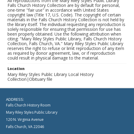
All reproductions from the Mary Riley Styles Public Library
Falls Church History Collection are by default for personal,
one-time "fair use" in accordance with United States
copyright law (Title 17, U.S. Code). The copyright of certain
materials in the Falls Church History Collection is not held by
the library itself. The individual requesting any reproduction is
solely responsible for ensuring that permission for use has
been properly obtained. Use the following attribution when
citing: "Mary Riley Styles Public Library, Falls Church History
Collection, Falls Church, VA." Mary Riley Styles Public Library
reserves the right to refuse or limit reproduction of any item
as required by donor agreement, law, or if reproduction
could result in physical damage to the material.
Location
Mary Riley Styles Public Library Local History
Collection|Obituary file
ADDRESS:
Falls Church History Room
Mary Riley Styles Public Library
120 N. Virginia Avenue
Falls Church, VA 22046