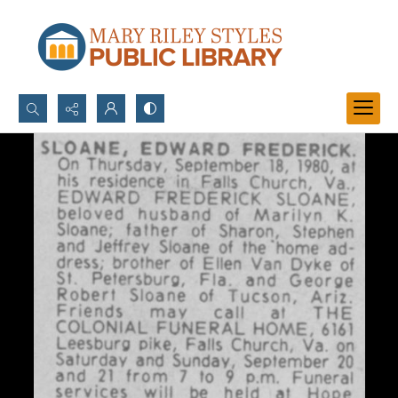
Search...
Advanced search