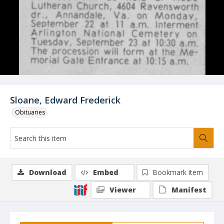
Sloane, Edward Frederick
Obituaries
Download
Embed
Bookmark item
Viewer
Manifest