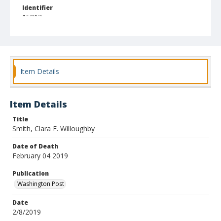
Identifier
15813
Item Details
Item Details
Title
Smith, Clara F. Willoughby
Date of Death
February 04 2019
Publication
Washington Post
Date
2/8/2019