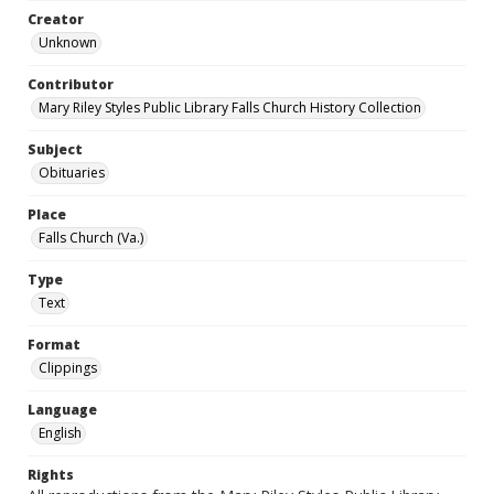
Creator
Unknown
Contributor
Mary Riley Styles Public Library Falls Church History Collection
Subject
Obituaries
Place
Falls Church (Va.)
Type
Text
Format
Clippings
Language
English
Rights