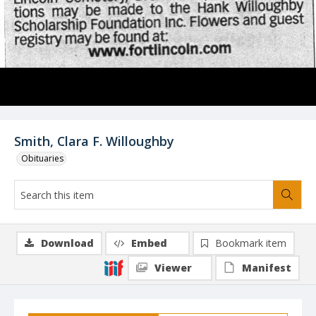
Smith, Clara F. Willoughby
Obituaries
Download
Embed
Bookmark item
Viewer
Manifest