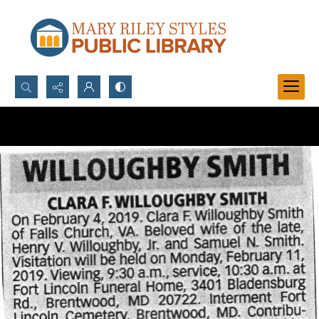
Search...
Advanced search