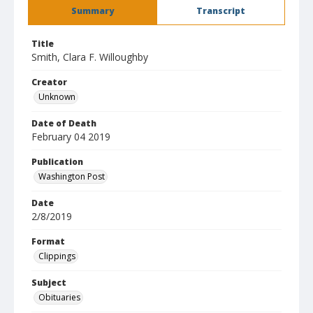
Summary
Transcript
Title
Smith, Clara F. Willoughby
Creator
Unknown
Date of Death
February 04 2019
Publication
Washington Post
Date
2/8/2019
Format
Clippings
Subject
Obituaries