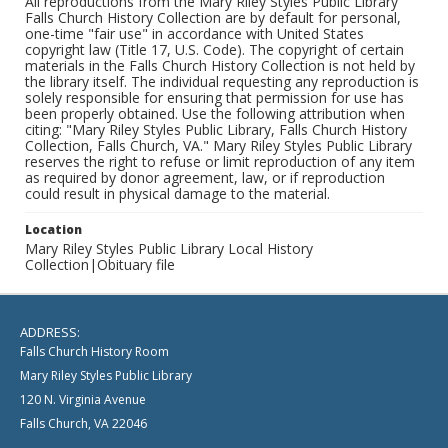
All reproductions from the Mary Riley Styles Public Library
Falls Church History Collection are by default for personal,
one-time "fair use" in accordance with United States
copyright law (Title 17, U.S. Code). The copyright of certain
materials in the Falls Church History Collection is not held by
the library itself. The individual requesting any reproduction is
solely responsible for ensuring that permission for use has
been properly obtained. Use the following attribution when
citing: "Mary Riley Styles Public Library, Falls Church History
Collection, Falls Church, VA." Mary Riley Styles Public Library
reserves the right to refuse or limit reproduction of any item
as required by donor agreement, law, or if reproduction
could result in physical damage to the material.
Location
Mary Riley Styles Public Library Local History
Collection|Obituary file
ADDRESS:
Falls Church History Room
Mary Riley Styles Public Library
120 N. Virginia Avenue
Falls Church, VA 22046