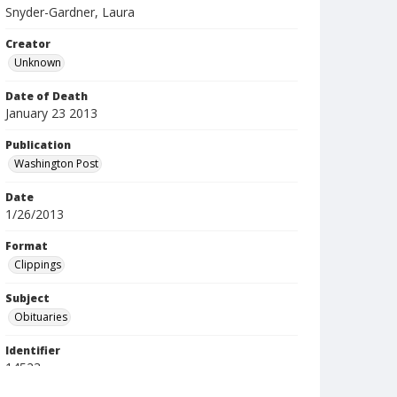
Snyder-Gardner, Laura
Creator
Unknown
Date of Death
January 23 2013
Publication
Washington Post
Date
1/26/2013
Format
Clippings
Subject
Obituaries
Identifier
14523