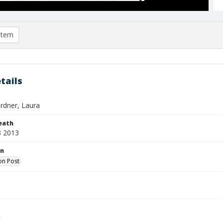
item
tails
rdner, Laura
eath
3 2013
on
on Post