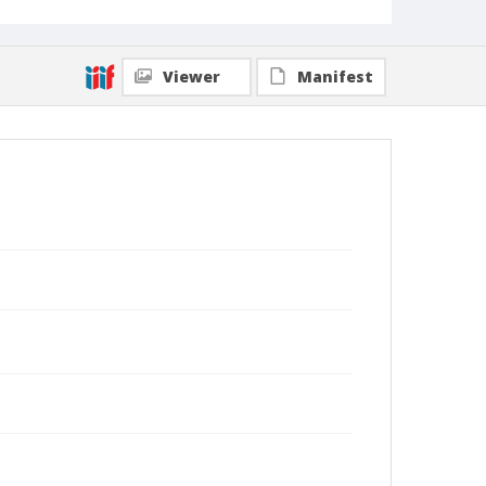
Viewer
Manifest