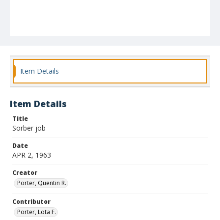
Item Details
Item Details
Title
Sorber job
Date
APR 2, 1963
Creator
Porter, Quentin R.
Contributor
Porter, Lota F.