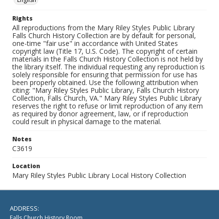
Rights
All reproductions from the Mary Riley Styles Public Library
Falls Church History Collection are by default for personal,
one-time "fair use" in accordance with United States
copyright law (Title 17, U.S. Code). The copyright of certain
materials in the Falls Church History Collection is not held by
the library itself. The individual requesting any reproduction is
solely responsible for ensuring that permission for use has
been properly obtained. Use the following attribution when
citing: "Mary Riley Styles Public Library, Falls Church History
Collection, Falls Church, VA." Mary Riley Styles Public Library
reserves the right to refuse or limit reproduction of any item
as required by donor agreement, law, or if reproduction
could result in physical damage to the material.
Notes
C3619
Location
Mary Riley Styles Public Library Local History Collection
ADDRESS:
Falls Church History Room