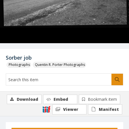
Sorber job
Photographs
Quentin R. Porter Photographs
Download
Embed
Bookmark item
Viewer
Manifest