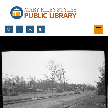
Search...
Advanced search