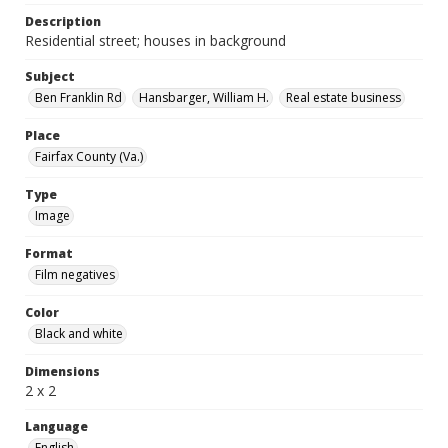
Description
Residential street; houses in background
Subject
Ben Franklin Rd
Hansbarger, William H.
Real estate business
Place
Fairfax County (Va.)
Type
Image
Format
Film negatives
Color
Black and white
Dimensions
2 x 2
Language
English