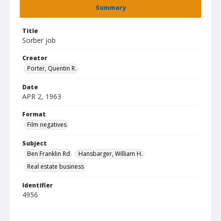
Summary
Title
Sorber job
Creator
Porter, Quentin R.
Date
APR 2, 1963
Format
Film negatives
Subject
Ben Franklin Rd
Hansbarger, William H.
Real estate business
Identifier
4956