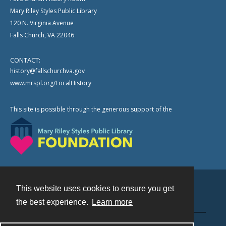
Mary Riley Styles Public Library
120 N. Virginia Avenue
Falls Church, VA 22046
CONTACT:
history@fallschurchva.gov
www.mrspl.org/LocalHistory
This site is possible through the generous support of the
This website uses cookies to ensure you get
Contact
the best experience.
Learn more