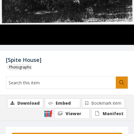
[Spite House]
Photographs
Download
Embed
Bookmark item
Viewer
Manifest