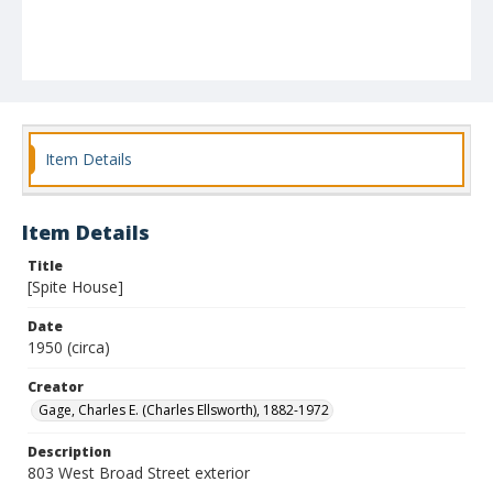
Item Details
Item Details
Title
[Spite House]
Date
1950 (circa)
Creator
Gage, Charles E. (Charles Ellsworth), 1882-1972
Description
803 West Broad Street exterior