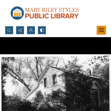
Search...
Advanced search