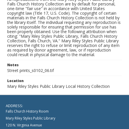
Falls Church History Collection are by default for personal,
one-time "fair use" in accordance with United States
copyright law (Title 17, U.S. Code). The copyright of certain
materials in the Falls Church History Collection is not held by
the library itself. The individual requesting any reproduction is
solely responsible for ensuring that permission for use has
been properly obtained. Use the following attribution when
citing: "Mary Riley Styles Public Library, Falls Church History
Collection, Falls Church, VA." Mary Riley Styles Public Library
reserves the right to refuse or limit reproduction of any item
as required by donor agreement, law, or if reproduction
could result in physical damage to the material.
Notes
Street prints_s0102_06.tif
Location
Mary Riley Styles Public Library Local History Collection
ADDRESS:
Falls Church History Room
Mary Riley Styles Public Library
120 N. Virginia Avenue