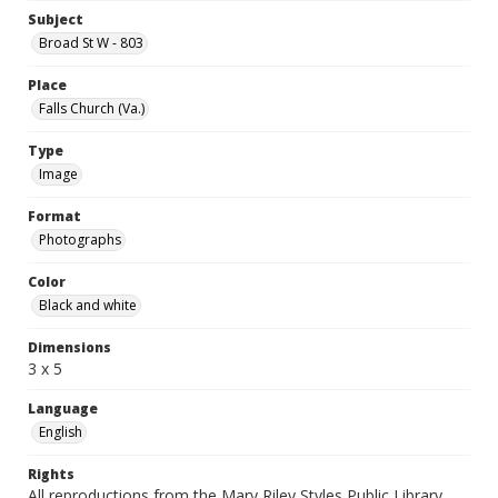
Subject
Broad St W - 803
Place
Falls Church (Va.)
Type
Image
Format
Photographs
Color
Black and white
Dimensions
3 x 5
Language
English
Rights
All reproductions from the Mary Riley Styles Public Library