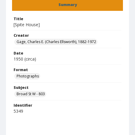
Summary
Title
[Spite House]
Creator
Gage, Charles E. (Charles Ellsworth), 1882-1972
Date
1950 (circa)
Format
Photographs
Subject
Broad St W - 803
Identifier
5349