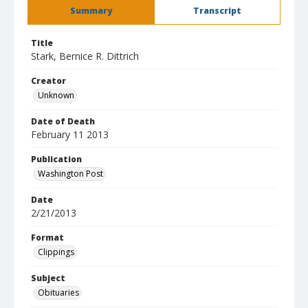
Summary
Transcript
Title
Stark, Bernice R. Dittrich
Creator
Unknown
Date of Death
February 11 2013
Publication
Washington Post
Date
2/21/2013
Format
Clippings
Subject
Obituaries