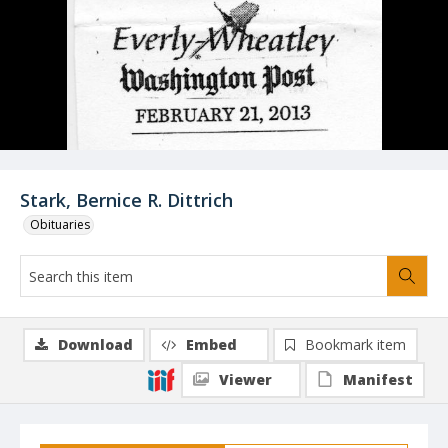
Stark, Bernice R. Dittrich
Obituaries
Download
Embed
Bookmark item
Viewer
Manifest