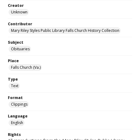
Creator
Unknown
Contributor
Mary Riley Styles Public Library Falls Church History Collection
Subject
Obituaries
Place
Falls Church (Va.)
Type
Text
Format
Clippings
Language
English
Rights