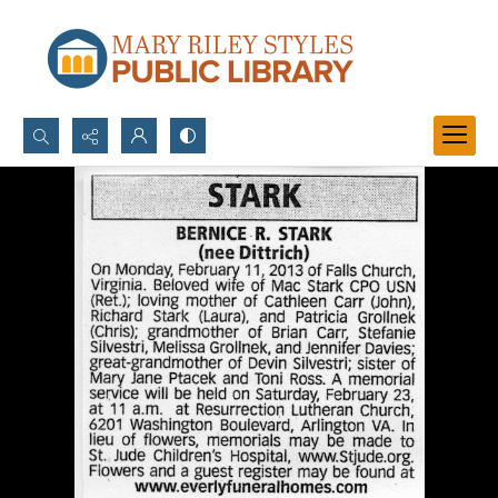
Search...
Advanced search