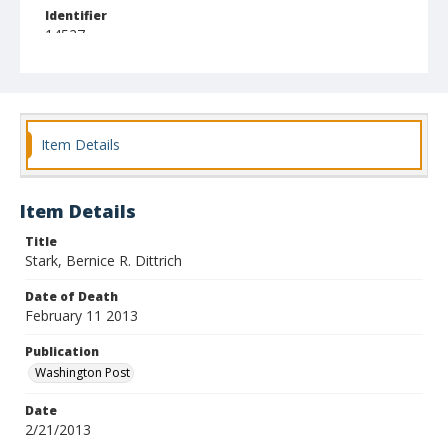
Identifier
14527
Item Details
Item Details
Title
Stark, Bernice R. Dittrich
Date of Death
February 11 2013
Publication
Washington Post
Date
2/21/2013