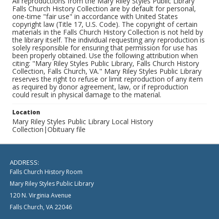
All reproductions from the Mary Riley Styles Public Library
Falls Church History Collection are by default for personal,
one-time "fair use" in accordance with United States
copyright law (Title 17, U.S. Code). The copyright of certain
materials in the Falls Church History Collection is not held by
the library itself. The individual requesting any reproduction is
solely responsible for ensuring that permission for use has
been properly obtained. Use the following attribution when
citing: "Mary Riley Styles Public Library, Falls Church History
Collection, Falls Church, VA." Mary Riley Styles Public Library
reserves the right to refuse or limit reproduction of any item
as required by donor agreement, law, or if reproduction
could result in physical damage to the material.
Location
Mary Riley Styles Public Library Local History
Collection|Obituary file
ADDRESS:
Falls Church History Room
Mary Riley Styles Public Library
120 N. Virginia Avenue
Falls Church, VA 22046