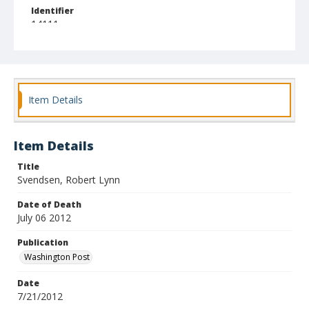
Identifier
14111
Item Details
Item Details
Title
Svendsen, Robert Lynn
Date of Death
July 06 2012
Publication
Washington Post
Date
7/21/2012