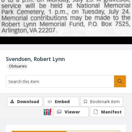
Svendsen, Robert Lynn
Obituaries
Download
Embed
Bookmark item
Viewer
Manifest