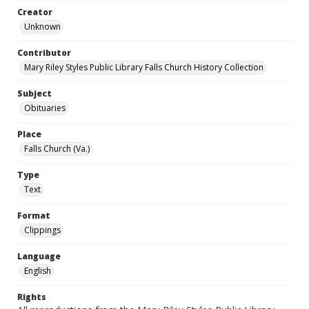
Creator
Unknown
Contributor
Mary Riley Styles Public Library Falls Church History Collection
Subject
Obituaries
Place
Falls Church (Va.)
Type
Text
Format
Clippings
Language
English
Rights