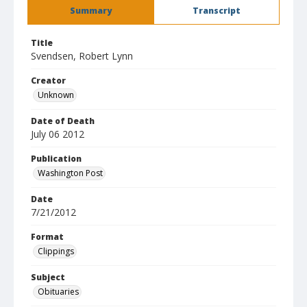
Summary
Transcript
Title
Svendsen, Robert Lynn
Creator
Unknown
Date of Death
July 06 2012
Publication
Washington Post
Date
7/21/2012
Format
Clippings
Subject
Obituaries