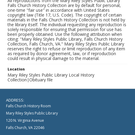
All reproductions from the Mary Riley Styles Public Library
Falls Church History Collection are by default for personal,
one-time "fair use" in accordance with United States
copyright law (Title 17, U.S. Code). The copyright of certain
materials in the Falls Church History Collection is not held by
the library itself. The individual requesting any reproduction is
solely responsible for ensuring that permission for use has
been properly obtained. Use the following attribution when
citing: "Mary Riley Styles Public Library, Falls Church History
Collection, Falls Church, VA." Mary Riley Styles Public Library
reserves the right to refuse or limit reproduction of any item
as required by donor agreement, law, or if reproduction
could result in physical damage to the material.
Location
Mary Riley Styles Public Library Local History
Collection|Obituary file
ADDRESS:
Falls Church History Room
Mary Riley Styles Public Library
120 N. Virginia Avenue
Falls Church, VA 22046