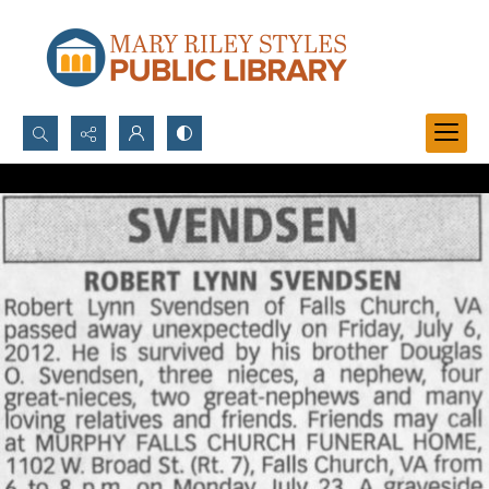
Search...
Advanced search