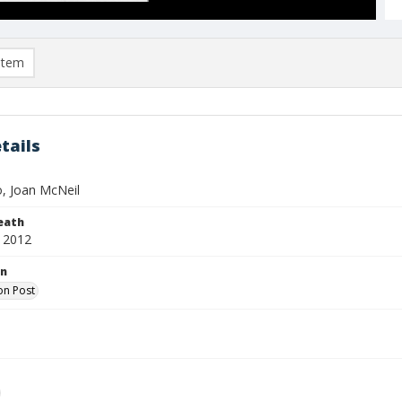
item
tails
, Joan McNeil
eath
 2012
on
on Post