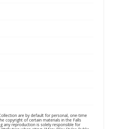
Collection are by default for personal, one-time
he copyright of certain materials in the Falls
ing any reproduction is solely responsible for