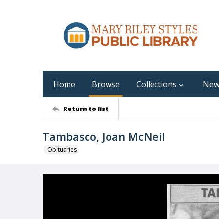
Home
Browse
Collections
New
Return to list
Tambasco, Joan McNeil
Obituaries