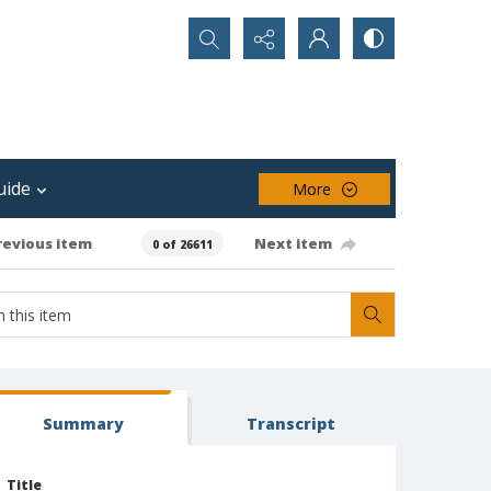
Search...
uide
More
revious item
Next item
0 of 26611
Summary
Transcript
Title