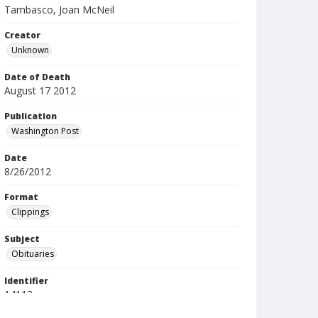
Tambasco, Joan McNeil
Creator
Unknown
Date of Death
August 17 2012
Publication
Washington Post
Date
8/26/2012
Format
Clippings
Subject
Obituaries
Identifier
14113