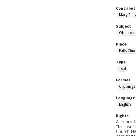
Contribut
Mary Riley
Subject
Obituarie
Place
Falls Chur
Type
Text
Format
Clippings
Language
English
Rights
All reprod
"fair use"
Church His