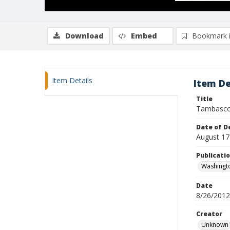
Download
Embed
Bookmark 
Item Details
Item De
Title
Tambasco
Date of D
August 17
Publicati
Washingt
Date
8/26/2012
Creator
Unknown