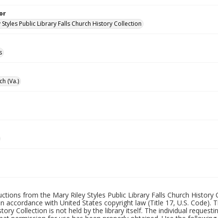
or
 Styles Public Library Falls Church History Collection
s
ch (Va.)
uctions from the Mary Riley Styles Public Library Falls Church History 
 in accordance with United States copyright law (Title 17, U.S. Code). T
tory Collection is not held by the library itself. The individual request