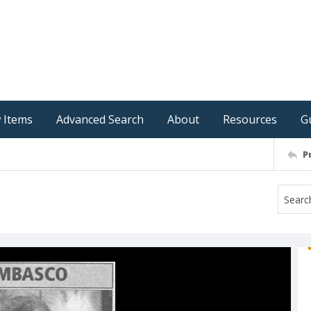
 Items
Advanced Search
About
Resources
G
P