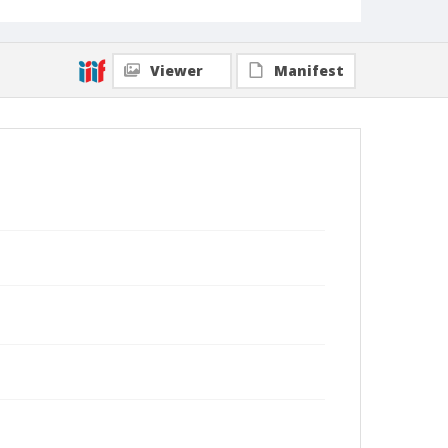
Viewer
Manifest