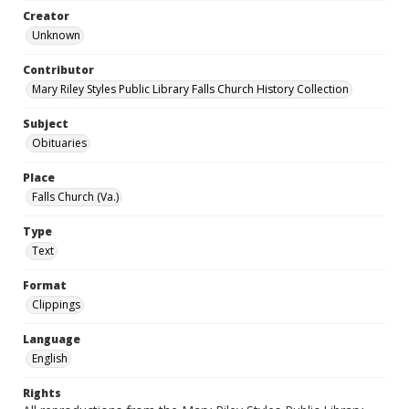
Creator
Unknown
Contributor
Mary Riley Styles Public Library Falls Church History Collection
Subject
Obituaries
Place
Falls Church (Va.)
Type
Text
Format
Clippings
Language
English
Rights