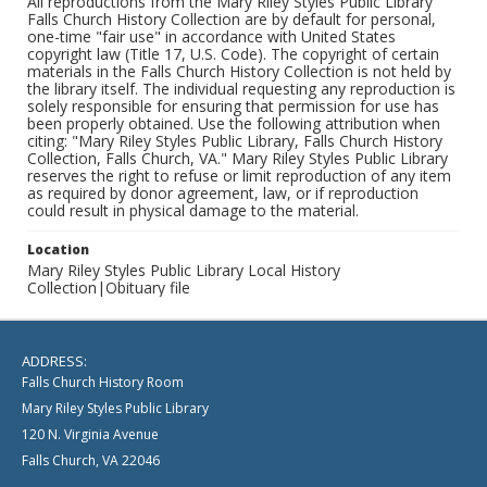
All reproductions from the Mary Riley Styles Public Library
Falls Church History Collection are by default for personal,
one-time "fair use" in accordance with United States
copyright law (Title 17, U.S. Code). The copyright of certain
materials in the Falls Church History Collection is not held by
the library itself. The individual requesting any reproduction is
solely responsible for ensuring that permission for use has
been properly obtained. Use the following attribution when
citing: "Mary Riley Styles Public Library, Falls Church History
Collection, Falls Church, VA." Mary Riley Styles Public Library
reserves the right to refuse or limit reproduction of any item
as required by donor agreement, law, or if reproduction
could result in physical damage to the material.
Location
Mary Riley Styles Public Library Local History
Collection|Obituary file
ADDRESS:
Falls Church History Room
Mary Riley Styles Public Library
120 N. Virginia Avenue
Falls Church, VA 22046