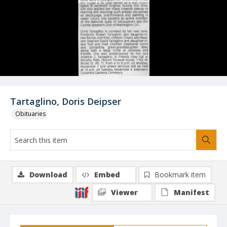
Tartaglino, Doris Deipser
Obituaries
Download
Embed
Bookmark item
Viewer
Manifest