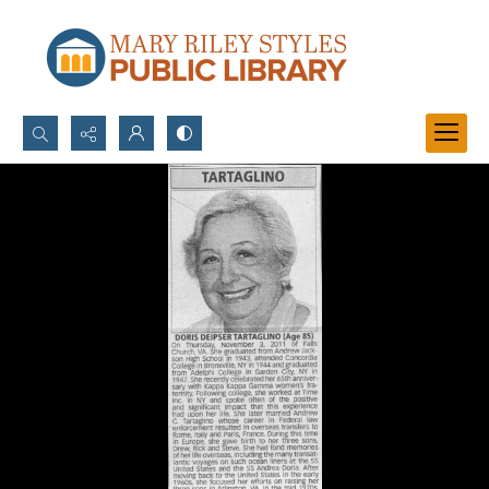
Search...
Advanced search