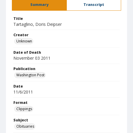
Summary
Transcript
Title
Tartaglino, Doris Deipser
Creator
Unknown
Date of Death
November 03 2011
Publication
Washington Post
Date
11/6/2011
Format
Clippings
Subject
Obituaries