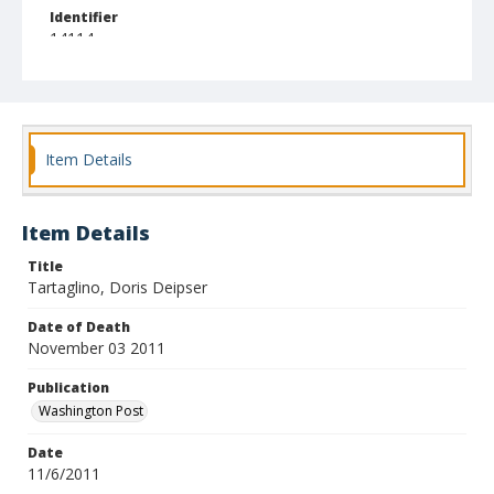
Identifier
14114
Item Details
Item Details
Title
Tartaglino, Doris Deipser
Date of Death
November 03 2011
Publication
Washington Post
Date
11/6/2011