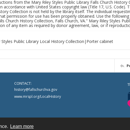
uctions from the Mary Riley Styles Public Library Falls Church History 
 in accordance with United States copyright law (Title 17, U.S. Code). T
tory Collection is not held by the library itself. The individual request
hat permission for use has been properly obtained. Use the following a
alls Church History Collection, Falls Church, VA." Mary Riley Styles Publi
on of any item as required by donor agreement, law, or if reproductio
 Styles Public Library Local History Collection|Porter cabinet
P
CONTACT:
T
history@fallschurchva.gov
www.mrspl.org/LocalHistory
ence.
Learn more