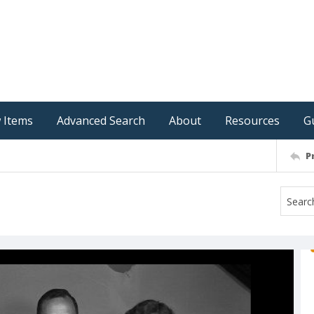
 Items
Advanced Search
About
Resources
G
P