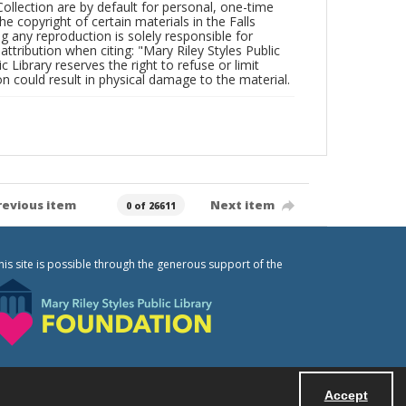
Collection are by default for personal, one-time
he copyright of certain materials in the Falls
ing any reproduction is solely responsible for
ttribution when citing: "Mary Riley Styles Public
c Library reserves the right to refuse or limit
n could result in physical damage to the material.
revious item
Next item
0 of 26611
his site is possible through the generous support of the
Accept
Powered by