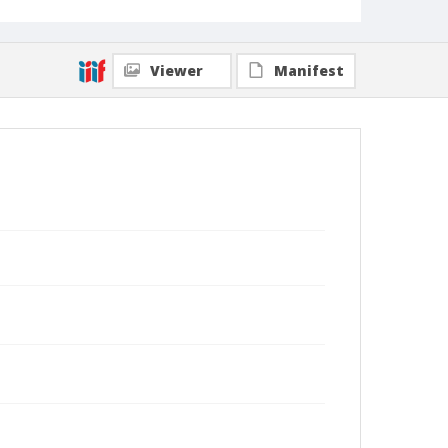
Viewer
Manifest