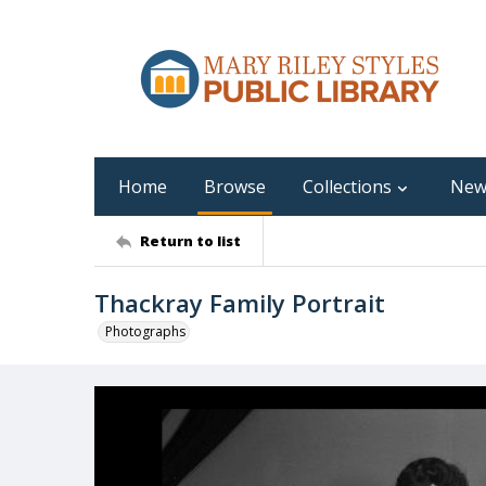
Home
Browse
Collections
New
Return to list
Thackray Family Portrait
Photographs