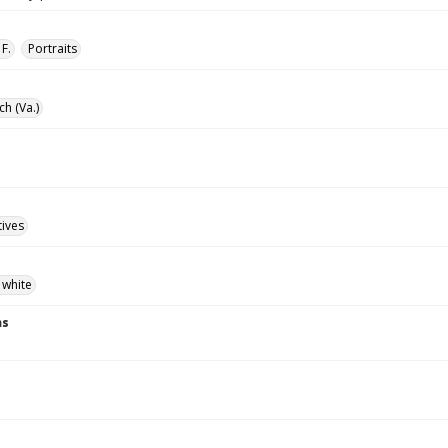
F.
Portraits
ch (Va.)
tives
 white
ns