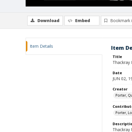
Download
Embed
Bookmark 
Item Details
Item De
Title
Thackray F
Date
JUN 02, 1
Creator
Porter, Qu
Contribut
Porter, Lo
Descripti
Thackray f