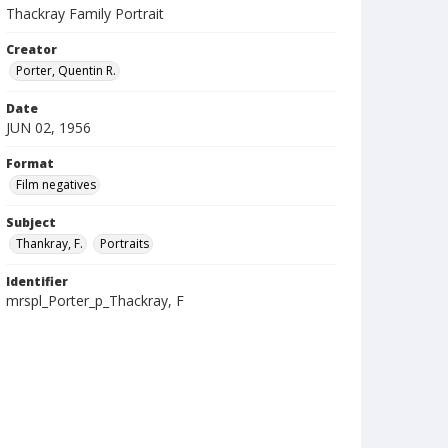
Thackray Family Portrait
Creator
Porter, Quentin R.
Date
JUN 02, 1956
Format
Film negatives
Subject
Thankray, F.
Portraits
Identifier
mrspl_Porter_p_Thackray, F