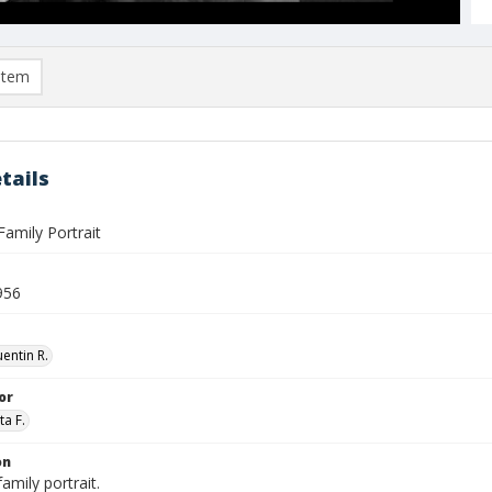
item
tails
amily Portrait
956
entin R.
or
ta F.
on
amily portrait.