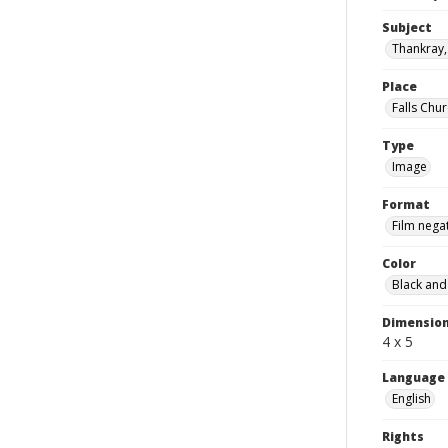
Subject
Thankray, 
Place
Falls Chur
Type
Image
Format
Film nega
Color
Black and
Dimensio
4 x 5
Language
English
Rights