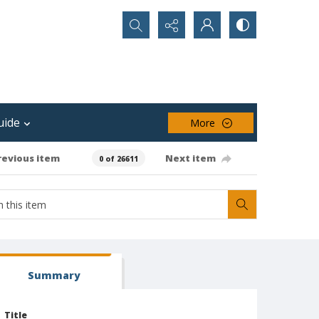
Search...
uide
More
revious item
Next item
0 of 26611
Summary
Title