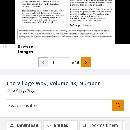
Browse
Images
of
6
The Village Way, Volume 43, Number 1
The Village Way
Download
Embed
Bookmark item