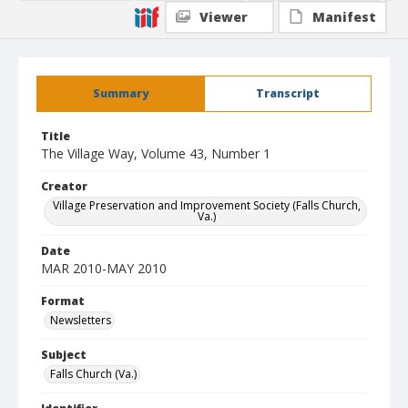
Viewer
Manifest
Summary
Transcript
Title
The Village Way, Volume 43, Number 1
Creator
Village Preservation and Improvement Society (Falls Church,
Va.)
Date
MAR 2010-MAY 2010
Format
Newsletters
Subject
Falls Church (Va.)