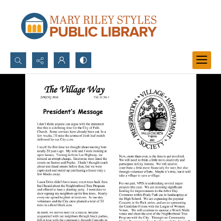
Search...
Advanced search