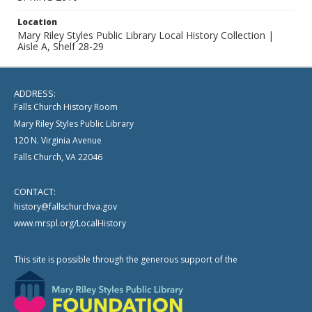
Location
Mary Riley Styles Public Library Local History Collection |
Aisle A, Shelf 28-29
ADDRESS:
Falls Church History Room
Mary Riley Styles Public Library
120 N. Virginia Avenue
Falls Church, VA 22046
CONTACT:
history@fallschurchva.gov
www.mrspl.org/LocalHistory
This site is possible through the generous support of the