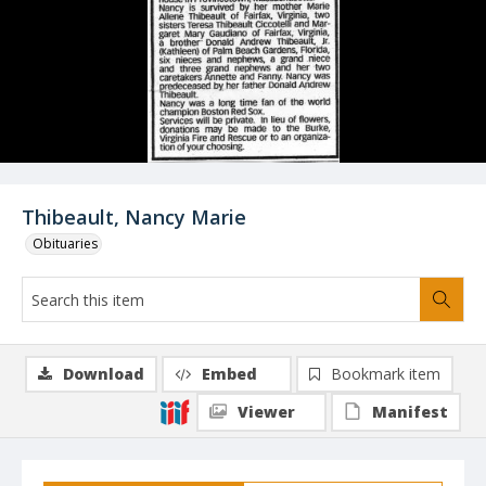
Thibeault, Nancy Marie
Obituaries
Download
Embed
Bookmark item
Viewer
Manifest