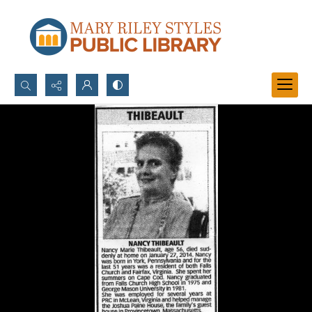
Search...
Advanced search