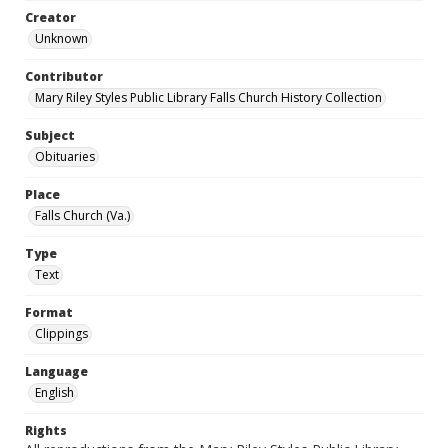
Creator
Unknown
Contributor
Mary Riley Styles Public Library Falls Church History Collection
Subject
Obituaries
Place
Falls Church (Va.)
Type
Text
Format
Clippings
Language
English
Rights