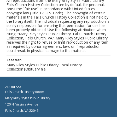
All reproductions from the Mary Riley Styles Public Library
Falls Church History Collection are by default for personal,
one-time "fair use" in accordance with United States
copyright law (Title 17, U.S. Code). The copyright of certain
materials in the Falls Church History Collection is not held by
the library itself. The individual requesting any reproduction is
solely responsible for ensuring that permission for use has
been properly obtained. Use the following attribution when
citing: "Mary Riley Styles Public Library, Falls Church History
Collection, Falls Church, VA." Mary Riley Styles Public Library
reserves the right to refuse or limit reproduction of any item
as required by donor agreement, law, or if reproduction
could result in physical damage to the material.
Location
Mary Riley Styles Public Library Local History
Collection|Obituary file
ADDRESS:
Falls Church History Room
Mary Riley Styles Public Library
120 N. Virginia Avenue
Falls Church, VA 22046