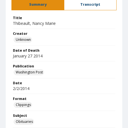
Summary
Transcript
Title
Thibeault, Nancy Marie
Creator
Unknown
Date of Death
January 27 2014
Publication
Washington Post
Date
2/2/2014
Format
Clippings
Subject
Obituaries