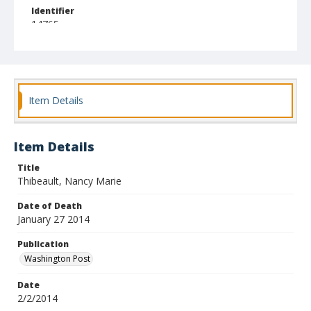
Identifier
14765
Item Details
Item Details
Title
Thibeault, Nancy Marie
Date of Death
January 27 2014
Publication
Washington Post
Date
2/2/2014