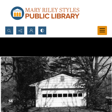
Search...
Advanced search