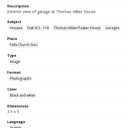
Description
Exterior view of garage at Thomas Hillier House
Subject
Houses
Oak St S - 116
Thomas Hillier/Tasker House
Garages
Place
Falls Church (Va.)
Type
Image
Format
Photographs
Color
Black and white
Dimensions
3.5 x 5
Language
English