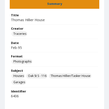
Summary
Title
Thomas Hillier House
Creator
Traceries
Date
Feb-95
Format
Photographs
Subject
Houses
Oak St S - 116
Thomas Hillier/Tasker House
Garages
Identifier
6406