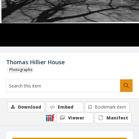
Thomas Hillier House
Photographs
Download
Embed
Bookmark item
Viewer
Manifest