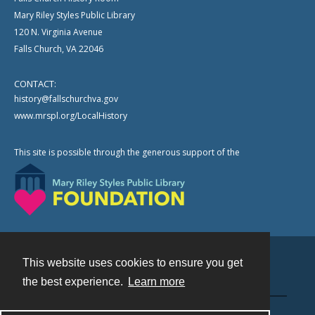
Mary Riley Styles Public Library
120 N. Virginia Avenue
Falls Church, VA 22046
CONTACT:
history@fallschurchva.gov
www.mrspl.org/LocalHistory
This site is possible through the generous support of the
This website uses cookies to ensure you get
Contact
the best experience.
Learn more