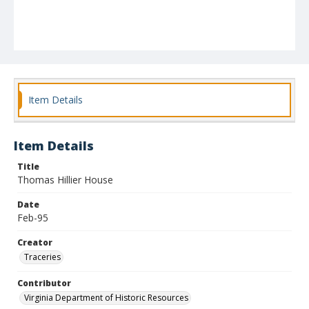
Item Details
Item Details
Title
Thomas Hillier House
Date
Feb-95
Creator
Traceries
Contributor
Virginia Department of Historic Resources