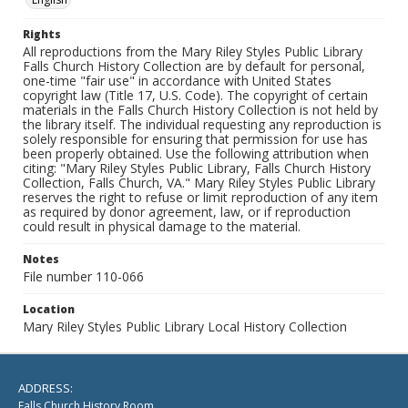
Rights
All reproductions from the Mary Riley Styles Public Library
Falls Church History Collection are by default for personal,
one-time "fair use" in accordance with United States
copyright law (Title 17, U.S. Code). The copyright of certain
materials in the Falls Church History Collection is not held by
the library itself. The individual requesting any reproduction is
solely responsible for ensuring that permission for use has
been properly obtained. Use the following attribution when
citing: "Mary Riley Styles Public Library, Falls Church History
Collection, Falls Church, VA." Mary Riley Styles Public Library
reserves the right to refuse or limit reproduction of any item
as required by donor agreement, law, or if reproduction
could result in physical damage to the material.
Notes
File number 110-066
Location
Mary Riley Styles Public Library Local History Collection
ADDRESS:
Falls Church History Room