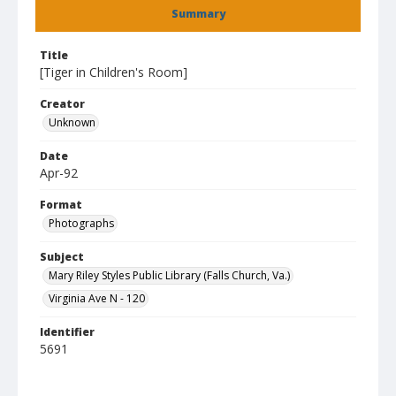
Summary
Title
[Tiger in Children's Room]
Creator
Unknown
Date
Apr-92
Format
Photographs
Subject
Mary Riley Styles Public Library (Falls Church, Va.)
Virginia Ave N - 120
Identifier
5691