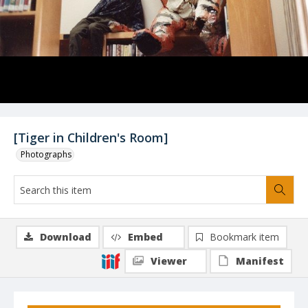
[Tiger in Children's Room]
Photographs
Download
Embed
Bookmark item
Viewer
Manifest