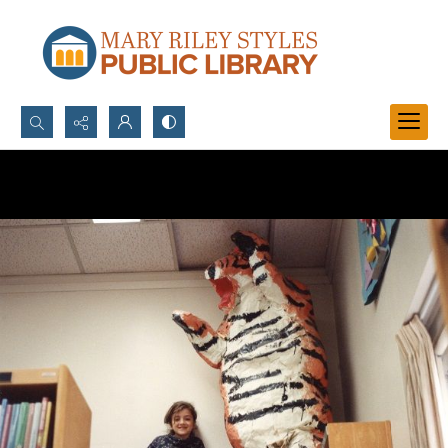
Search...
Advanced search