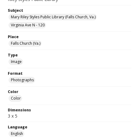
Subject
Mary Riley Styles Public Library (Falls Church, Va.)
Virginia Ave N - 120
Place
Falls Church (Va.)
Type
Image
Format
Photographs
Color
Color
Dimensions
3 x 5
Language
English