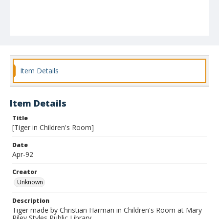
Item Details
Item Details
Title
[Tiger in Children's Room]
Date
Apr-92
Creator
Unknown
Description
Tiger made by Christian Harman in Children's Room at Mary
Riley Styles Public Library