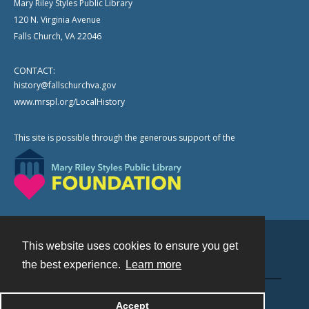
Mary Riley Styles Public Library
120 N. Virginia Avenue
Falls Church, VA 22046
CONTACT:
history@fallschurchva.gov
www.mrspl.org/LocalHistory
This site is possible through the generous support of the
This website uses cookies to ensure you get
Contact
the best experience.
Learn more
Powered by
Accept