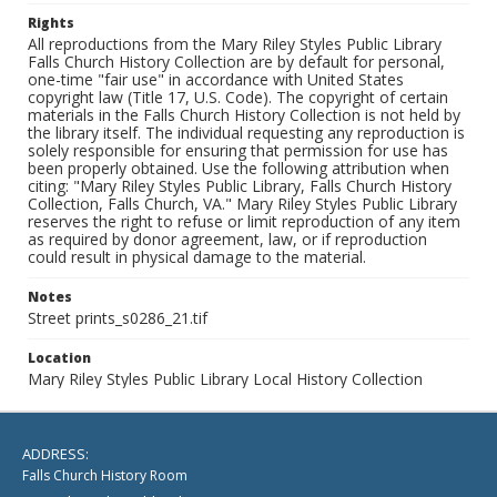
Rights
All reproductions from the Mary Riley Styles Public Library
Falls Church History Collection are by default for personal,
one-time "fair use" in accordance with United States
copyright law (Title 17, U.S. Code). The copyright of certain
materials in the Falls Church History Collection is not held by
the library itself. The individual requesting any reproduction is
solely responsible for ensuring that permission for use has
been properly obtained. Use the following attribution when
citing: "Mary Riley Styles Public Library, Falls Church History
Collection, Falls Church, VA." Mary Riley Styles Public Library
reserves the right to refuse or limit reproduction of any item
as required by donor agreement, law, or if reproduction
could result in physical damage to the material.
Notes
Street prints_s0286_21.tif
Location
Mary Riley Styles Public Library Local History Collection
ADDRESS:
Falls Church History Room