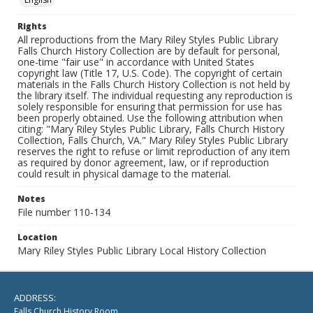
Rights
All reproductions from the Mary Riley Styles Public Library
Falls Church History Collection are by default for personal,
one-time "fair use" in accordance with United States
copyright law (Title 17, U.S. Code). The copyright of certain
materials in the Falls Church History Collection is not held by
the library itself. The individual requesting any reproduction is
solely responsible for ensuring that permission for use has
been properly obtained. Use the following attribution when
citing: "Mary Riley Styles Public Library, Falls Church History
Collection, Falls Church, VA." Mary Riley Styles Public Library
reserves the right to refuse or limit reproduction of any item
as required by donor agreement, law, or if reproduction
could result in physical damage to the material.
Notes
File number 110-134
Location
Mary Riley Styles Public Library Local History Collection
ADDRESS:
Falls Church History Room