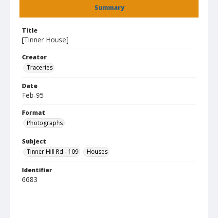
Summary
Title
[Tinner House]
Creator
Traceries
Date
Feb-95
Format
Photographs
Subject
Tinner Hill Rd - 109
Houses
Identifier
6683