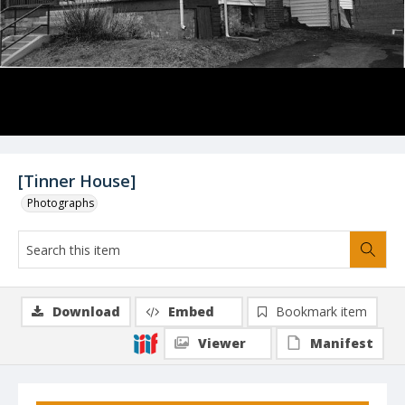
[Tinner House]
Photographs
Download
Embed
Bookmark item
Viewer
Manifest