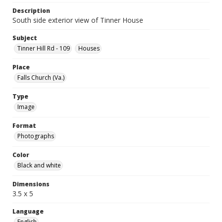
Description
South side exterior view of Tinner House
Subject
Tinner Hill Rd - 109
Houses
Place
Falls Church (Va.)
Type
Image
Format
Photographs
Color
Black and white
Dimensions
3.5 x 5
Language
English