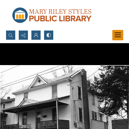
Search...
Advanced search