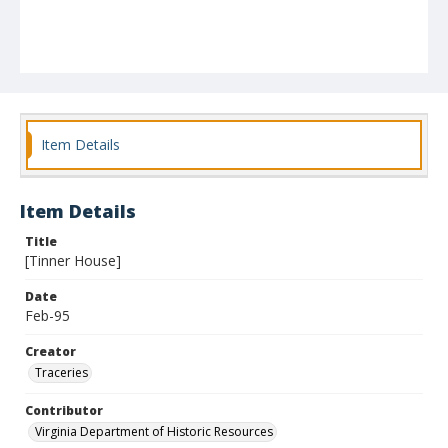
Item Details
Item Details
Title
[Tinner House]
Date
Feb-95
Creator
Traceries
Contributor
Virginia Department of Historic Resources