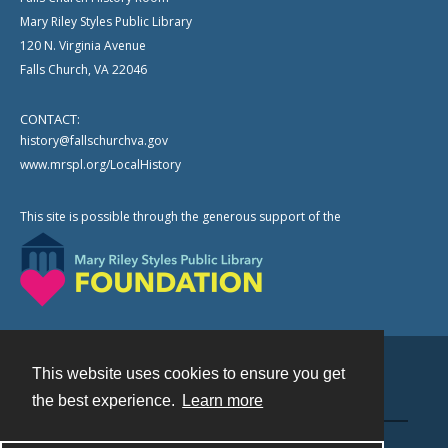
Mary Riley Styles Public Library
120 N. Virginia Avenue
Falls Church, VA 22046
CONTACT:
history@fallschurchva.gov
www.mrspl.org/LocalHistory
This site is possible through the generous support of the
This website uses cookies to ensure you get
Contact
the best experience.
Learn more