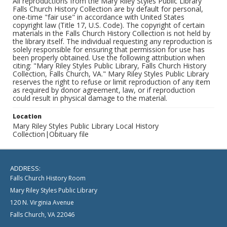
All reproductions from the Mary Riley Styles Public Library
Falls Church History Collection are by default for personal,
one-time "fair use" in accordance with United States
copyright law (Title 17, U.S. Code). The copyright of certain
materials in the Falls Church History Collection is not held by
the library itself. The individual requesting any reproduction is
solely responsible for ensuring that permission for use has
been properly obtained. Use the following attribution when
citing: "Mary Riley Styles Public Library, Falls Church History
Collection, Falls Church, VA." Mary Riley Styles Public Library
reserves the right to refuse or limit reproduction of any item
as required by donor agreement, law, or if reproduction
could result in physical damage to the material.
Location
Mary Riley Styles Public Library Local History
Collection|Obituary file
ADDRESS:
Falls Church History Room
Mary Riley Styles Public Library
120 N. Virginia Avenue
Falls Church, VA 22046