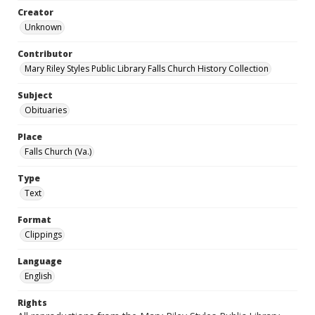
Creator
Unknown
Contributor
Mary Riley Styles Public Library Falls Church History Collection
Subject
Obituaries
Place
Falls Church (Va.)
Type
Text
Format
Clippings
Language
English
Rights