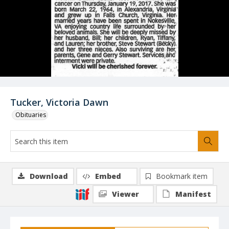
Tucker, Victoria Dawn
Obituaries
Download
Embed
Bookmark item
Viewer
Manifest