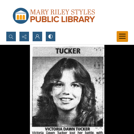
Search...
Advanced search