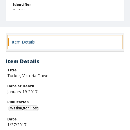
Identifier
15438
Item Details
Item Details
Title
Tucker, Victoria Dawn
Date of Death
January 19 2017
Publication
Washington Post
Date
1/27/2017