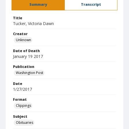
Summary
Transcript
Title
Tucker, Victoria Dawn
Creator
Unknown
Date of Death
January 19 2017
Publication
Washington Post
Date
1/27/2017
Format
Clippings
Subject
Obituaries